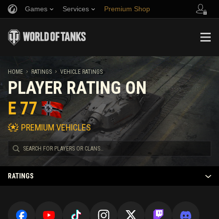
Games
Services
Premium Shop
Refer a Friend
Fair Play Policy
Music
Player Support
Discord
Wargaming.net Game Center
Mod Hub
Twitch Drops Guide
HOME
RATINGS
VEHICLE RATINGS
PLAYER RATING ON
Media
E 77
PREMIUM VEHICLES
RATINGS