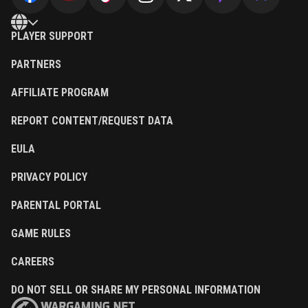
PLAYER SUPPORT
PARTNERS
AFFILIATE PROGRAM
REPORT CONTENT/REQUEST DATA
EULA
PRIVACY POLICY
PARENTAL PORTAL
GAME RULES
CAREERS
DO NOT SELL OR SHARE MY PERSONAL INFORMATION