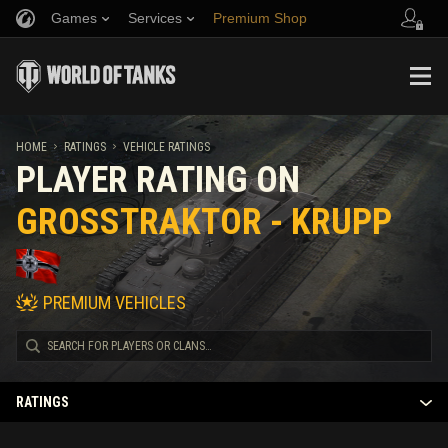
Games
Services
Premium Shop
Refer a Friend
Fair Play Policy
Music
Player Support
Discord
Wargaming.net Game Center
Mod Hub
Twitch Drops Guide
HOME
RATINGS
VEHICLE RATINGS
PLAYER RATING ON
Media
GROSSTRAKTOR - KRUPP
PREMIUM VEHICLES
RATINGS