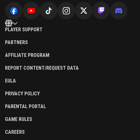
PLAYER SUPPORT
PARTNERS
AFFILIATE PROGRAM
REPORT CONTENT/REQUEST DATA
EULA
PRIVACY POLICY
PARENTAL PORTAL
GAME RULES
CAREERS