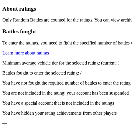
About ratings
Only Random Battles are counted for the ratings. You can view archive
Battles fought
To enter the ratings, you need to fight the specified number of battles 
Learn more about ratings
Minimum average vehicle tier for the selected rating:
(current:
)
Battles fought to enter the selected rating:
/
You have not fought the required number of battles to enter the rating
You are not included in the rating: your account has been suspended
You have a special account that is not included in the ratings
You have hidden your rating achievements from other players
—
—