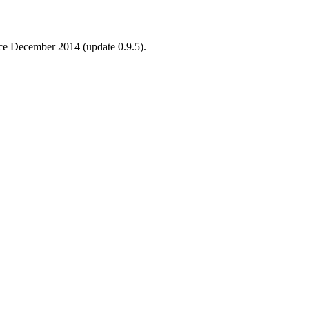
ince December 2014 (update 0.9.5).