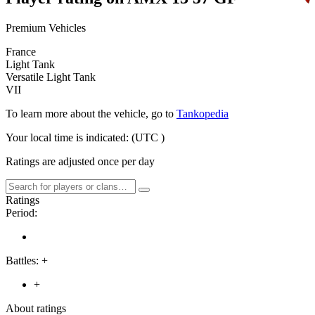
Premium Vehicles
France
Light Tank
Versatile Light Tank
VII
To learn more about the vehicle, go to
Tankopedia
Your local time is indicated:
(UTC
)
Ratings are adjusted once per day
Ratings
Period:
Battles:
+
+
About ratings