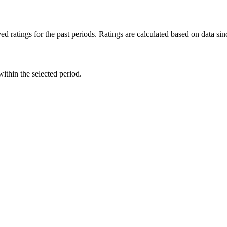
d ratings for the past periods. Ratings are calculated based on data s
within the selected period.