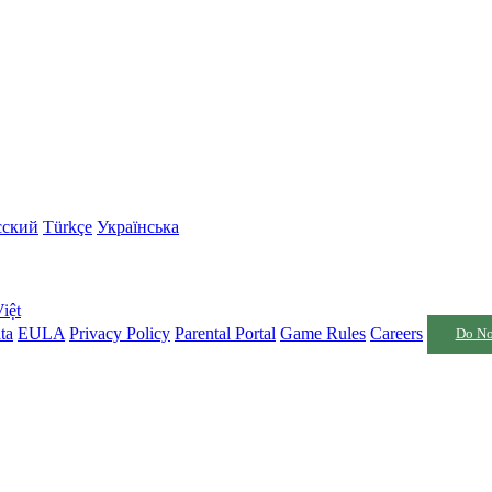
сский
Türkçe
Українська
iệt
ta
EULA
Privacy Policy
Parental Portal
Game Rules
Careers
Do No