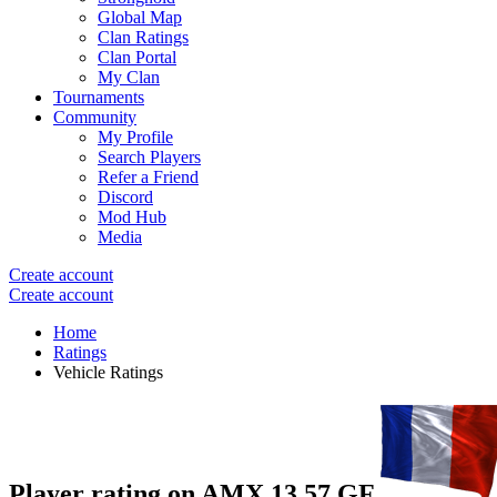
Global Map
Clan Ratings
Clan Portal
My Clan
Tournaments
Community
My Profile
Search Players
Refer a Friend
Discord
Mod Hub
Media
Create account
Create account
Home
Ratings
Vehicle Ratings
Player rating on
AMX 13 57 GF