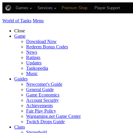
Games
Services
Premium Shop
Player Support
World of Tanks
Menu
Close
Game
Download Now
Redeem Bonus Codes
News
Ratings
Updates
Tankopedia
Music
Guides
Newcomer's Guide
General Guide
Game Economics
Account Security
Achievements
Fair Play Policy
Wargaming.net Game Center
Twitch Drops Guide
Clans
Stronghold