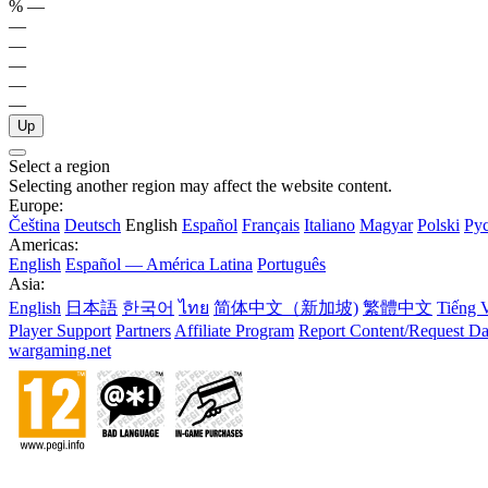
%
—
—
—
—
—
—
Up
Select a region
Selecting another region may affect the website content.
Europe:
Čeština
Deutsch
English
Español
Français
Italiano
Magyar
Polski
Ру
Americas:
English
Español — América Latina
Português
Asia:
English
日本語
한국어
ไทย
简体中文（新加坡)
繁體中文
Tiếng V
Player Support
Partners
Affiliate Program
Report Content/Request Da
wargaming.net