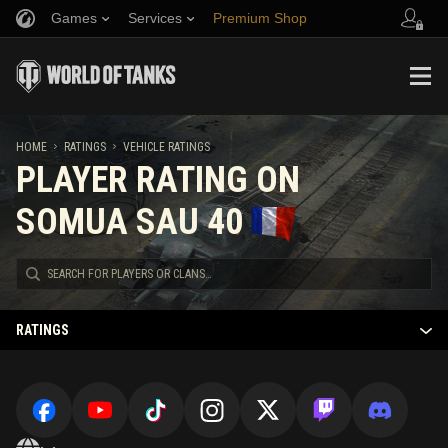
Games
Services
Premium Shop
Refer a Friend
Fair Play Policy
Music
Player Support
Discord
Wargaming.net Game Center
Mod Hub
Twitch Drops Guide
HOME
RATINGS
VEHICLE RATINGS
PLAYER RATING ON
Media
SOMUA SAU 40
RATINGS