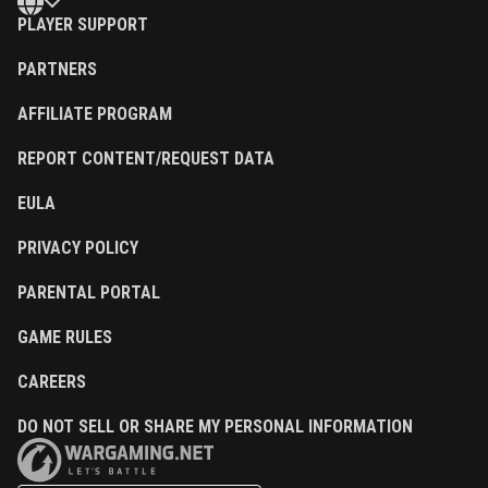
PLAYER SUPPORT
PARTNERS
AFFILIATE PROGRAM
REPORT CONTENT/REQUEST DATA
EULA
PRIVACY POLICY
PARENTAL PORTAL
GAME RULES
CAREERS
DO NOT SELL OR SHARE MY PERSONAL INFORMATION