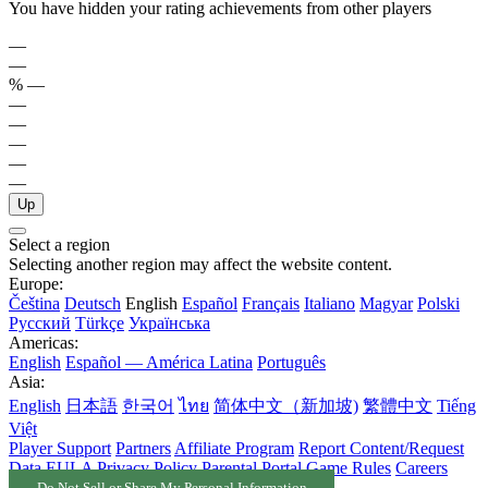
You have hidden your rating achievements from other players
—
—
%
—
—
—
—
—
—
Up
Select a region
Selecting another region may affect the website content.
Europe:
Čeština
Deutsch
English
Español
Français
Italiano
Magyar
Polski
Русский
Türkçe
Українська
Americas:
English
Español — América Latina
Português
Asia:
English
日本語
한국어
ไทย
简体中文（新加坡)
繁體中文
Tiếng
Việt
Player Support
Partners
Affiliate Program
Report Content/Request
Data
EULA
Privacy Policy
Parental Portal
Game Rules
Careers