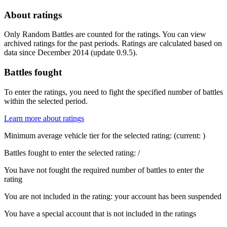
About ratings
Only Random Battles are counted for the ratings. You can view
archived ratings for the past periods. Ratings are calculated based on
data since December 2014 (update 0.9.5).
Battles fought
To enter the ratings, you need to fight the specified number of battles
within the selected period.
Learn more about ratings
Minimum average vehicle tier for the selected rating:
(current:
)
Battles fought to enter the selected rating:
/
You have not fought the required number of battles to enter the
rating
You are not included in the rating: your account has been suspended
You have a special account that is not included in the ratings