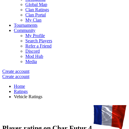
Global Map
Clan Ratings
Clan Portal
My Clan
Tournaments
Community
My Profile
Search Players
Refer a Friend
Discord
Mod Hub
Media
Create account
Create account
Home
Ratings
Vehicle Ratings
Player rating on
Char Futur 4