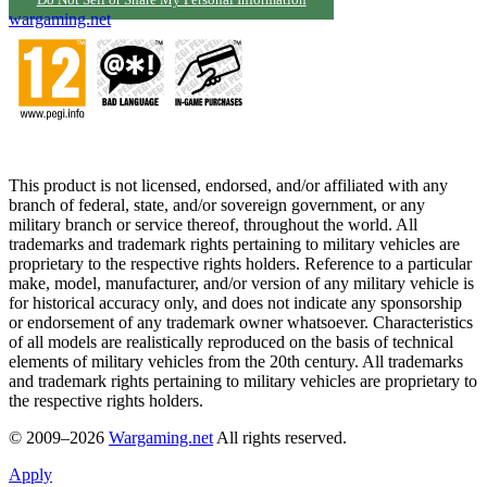
Do Not Sell or Share My Personal Information
wargaming.net
This product is not licensed, endorsed, and/or affiliated with any
branch of federal, state, and/or sovereign government, or any
military branch or service thereof, throughout the world. All
trademarks and trademark rights pertaining to military vehicles are
proprietary to the respective rights holders. Reference to a particular
make, model, manufacturer, and/or version of any military vehicle is
for historical accuracy only, and does not indicate any sponsorship
or endorsement of any trademark owner whatsoever. Characteristics
of all models are realistically reproduced on the basis of technical
elements of military vehicles from the 20th century. All trademarks
and trademark rights pertaining to military vehicles are proprietary to
the respective rights holders.
© 2009–2026
Wargaming.net
All rights reserved.
Apply