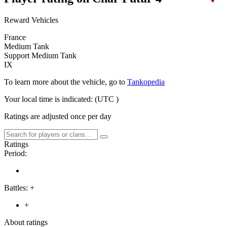
Reward Vehicles
France
Medium Tank
Support Medium Tank
IX
To learn more about the vehicle, go to
Tankopedia
Your local time is indicated:
(UTC
)
Ratings are adjusted once per day
Ratings
Period:
Battles:
+
+
About ratings