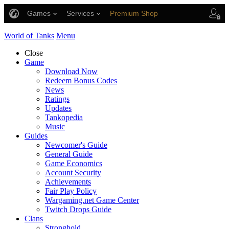
Games
Services
Premium Shop
Player Support
World of Tanks
Menu
Close
Game
Download Now
Redeem Bonus Codes
News
Ratings
Updates
Tankopedia
Music
Guides
Newcomer's Guide
General Guide
Game Economics
Account Security
Achievements
Fair Play Policy
Wargaming.net Game Center
Twitch Drops Guide
Clans
Stronghold