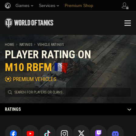
Games
Services
Premium Shop
Refer a Friend
Fair Play Policy
Music
Player Support
Discord
Wargaming.net Game Center
Mod Hub
Twitch Drops Guide
HOME
RATINGS
VEHICLE RATINGS
PLAYER RATING ON
Media
M10 RBFM
PREMIUM VEHICLES
RATINGS