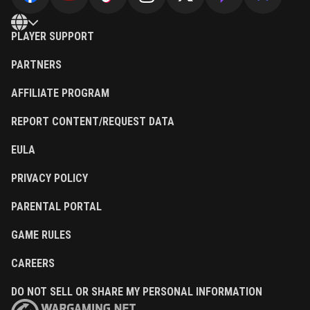
PLAYER SUPPORT
PARTNERS
AFFILIATE PROGRAM
REPORT CONTENT/REQUEST DATA
EULA
PRIVACY POLICY
PARENTAL PORTAL
GAME RULES
CAREERS
DO NOT SELL OR SHARE MY PERSONAL INFORMATION