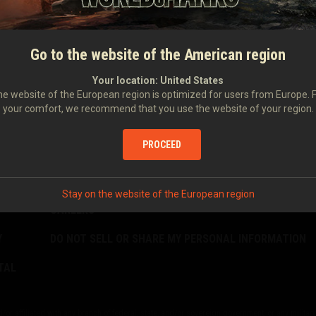
Go to the website of the American region
Your location:
United States
e website of the European region is optimized for users from Europe. 
your comfort, we recommend that you use the website of your region.
PROCEED
Stay on the website of the European region
CAREERS
Y
DO NOT SELL OR SHARE MY PERSONAL INFORMATION
TAL
or affiliated with any branch of federal, state, and/or sovereign government, or any military