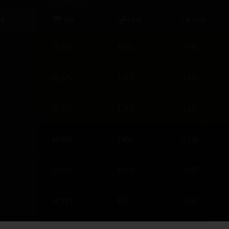
TR
W/B
D/B
E/B
70.73
%
4,102
1,195
62.07
%
3,819
1,130
51.72
%
3,715
1,057
68.00
%
3,806
1,136
53.13
%
3,615
1,037
50.88
%
3,511
1,062