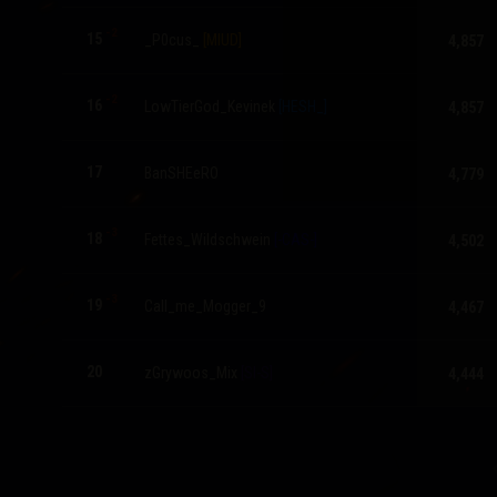
-2
15
_P0cus_
[MIUD]
4,857
-2
16
LowTierGod_Kevinek
[HESH_]
4,857
17
BanSHEeRO
4,779
-3
18
Fettes_Wildschwein
[-CAS-]
4,502
-3
19
Call_me_Mogger_9
4,467
20
zGrywoos_Mix
[SI-S]
4,444