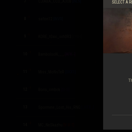
7
CJIABA_CCO_A3OB
[INLN]
5,471
SELECT A R
-1
8
safon12
[INVR]
5,461
-1
9
KORE_t0xic_vvh0R3
[TRIFI]
5,388
-1
10
BambolsoN___
[AFK--]
5,275
-1
11
Miss_MoNsTeR
[SKX1]
5,237
Th
-1
12
Boris_cmbck
[SI-S]
5,069
13
Spormine_Lost_His_RNG
[_HTX_]
4,982
-2
14
MC_NeSkazhu
[V-V-T]
4,890