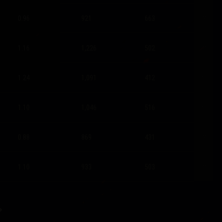
0.96
921
663
1.16
1,226
502
1.24
1,091
412
1.10
1,046
516
0.88
869
431
1.10
933
503