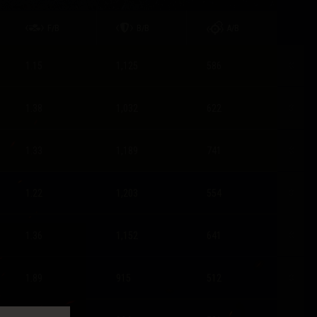
F/B
B/B
A/B
1.15
1,125
586
1.38
1,032
622
1.33
1,189
741
1.22
1,203
554
1.36
1,152
641
1.89
915
512