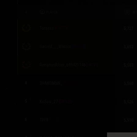
Twitch Drops Guide
#
PLAYER
W
Torasss
[G1FTD]
5,727
Sacred___Warrior
[NERVA]
5,652
RenamedUser_699421146
[-4CV-]
5,583
4
3HAKOMblN_
[B0RCH]
5,560
-1
5
KoSou_27
[SKTLS]
5,526
6
TPF8
[TR4SH]
5,510
-2