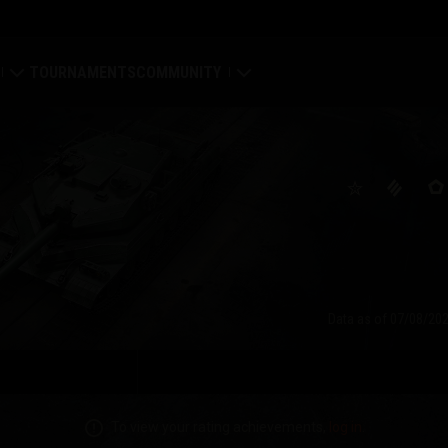
TOURNAMENTS
COMMUNITY
old
My Profile
Map
Search Players
ings
Refer a Friend
tal
Discord
Data as of
07/08/202
Mod Hub
Media
To view your rating achievements,
log in
.
Center