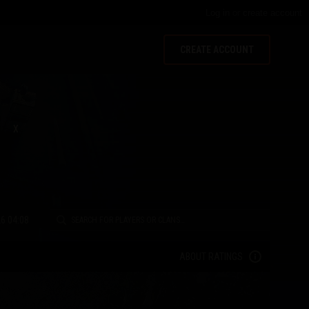
Log in
or
create account
CREATE ACCOUNT
X
6 04:08
ABOUT RATINGS