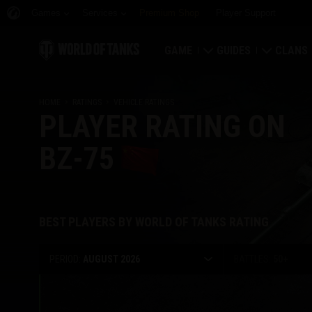
Games
Services
Premium Shop
Player Support
GAME
GUIDES
CLANS
Download Now
Newcomer's Guide
Strongh
HOME
RATINGS
VEHICLE RATINGS
PLAYER RATING ON
Redeem Bonus Codes
General Guide
Global 
BZ-75
News
Game Economics
Clan Rat
Ratings
Account Security
Clan Por
BEST PLAYERS BY WORLD OF TANKS RATING
Updates
Achievements
PERIOD:
AUGUST 2026
BATTLES:
50
+
Tankopedia
Fair Play Policy
Music
Wargaming.net Game 