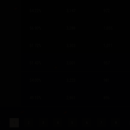
54.22
%
3,147
972
56.90
%
3,288
1,035
51.72
%
3,303
1,011
51.43
%
3,001
957
54.00
%
3,223
981
49.15
%
2,961
896
1
2
3
4
5
6
7
8