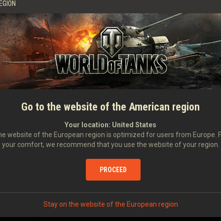
50.67
%
3,603
903
EGION
55.95
%
3,615
1,044
62.69
%
3,515
1,122
66.67
%
3,482
1,106
Go to the website of the American region
58.70
%
3,498
1,029
Your location:
United States
e website of the European region is optimized for users from Europe. 
your comfort, we recommend that you use the website of your region.
57.35
%
3,528
1,025
PROCEED
66.00
%
3,326
1,115
Stay on the website of the European region
63.33
%
3,194
994