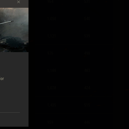
1.48
964
531
1.48
1,050
540
1.42
1,121
539
1.31
976
498
1.21
1,188
483
For
1.04
1,028
424
1.04
1,435
515
1.32
959
446