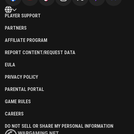
PLAYER SUPPORT
PARTNERS
AFFILIATE PROGRAM
REPORT CONTENT/REQUEST DATA
EULA
PRIVACY POLICY
PARENTAL PORTAL
GAME RULES
CAREERS
DO NOT SELL OR SHARE MY PERSONAL INFORMATION