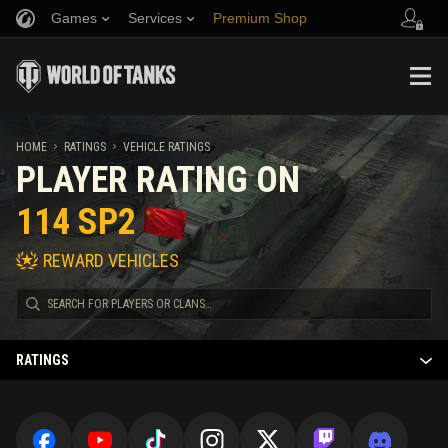
Games
Services
Premium Shop
Refer a Friend
Fair Play Policy
Music
Player Support
Discord
Wargaming.net Game Center
Mod Hub
Twitch Drops Guide
HOME
RATINGS
VEHICLE RATINGS
PLAYER RATING ON
Media
114 SP2
REWARD VEHICLES
RATINGS