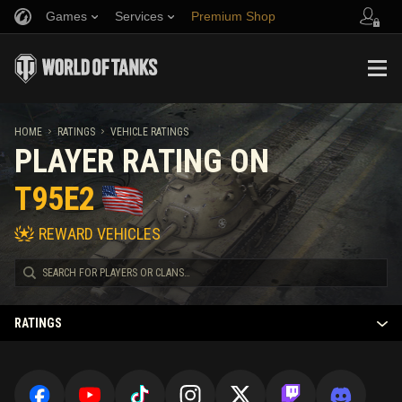
Games
Services
Premium Shop
Refer a Friend
Fair Play Policy
Music
Player Support
Discord
Wargaming.net Game Center
Mod Hub
Twitch Drops Guide
HOME
RATINGS
VEHICLE RATINGS
PLAYER RATING ON
Media
T95E2
REWARD VEHICLES
RATINGS