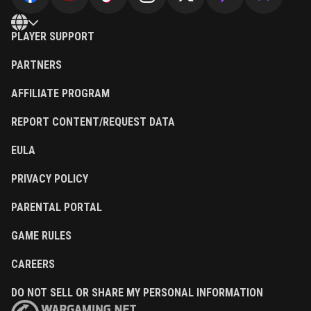
PLAYER SUPPORT
PARTNERS
AFFILIATE PROGRAM
REPORT CONTENT/REQUEST DATA
EULA
PRIVACY POLICY
PARENTAL PORTAL
GAME RULES
CAREERS
DO NOT SELL OR SHARE MY PERSONAL INFORMATION