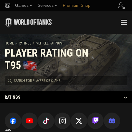
Games
Services
Premium Shop
Refer a Friend
Fair Play Policy
Music
Player Support
Discord
Wargaming.net Game Center
Mod Hub
Twitch Drops Guide
HOME
RATINGS
VEHICLE RATINGS
PLAYER RATING ON
Media
T95
RATINGS