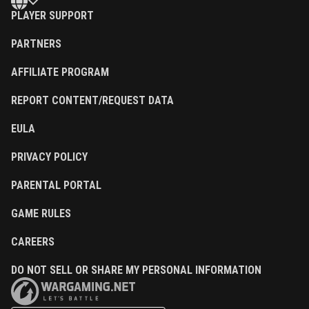
PLAYER SUPPORT
PARTNERS
AFFILIATE PROGRAM
REPORT CONTENT/REQUEST DATA
EULA
PRIVACY POLICY
PARENTAL PORTAL
GAME RULES
CAREERS
DO NOT SELL OR SHARE MY PERSONAL INFORMATION