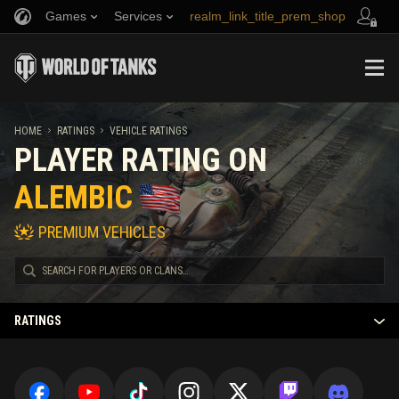
Games
Services
realm_link_title_prem_shop
Refer a Friend
Fair Play Policy
Music
link_title_support
Discord
Wargaming.net Game Center
Mod Hub
Twitch Drops Guide
HOME
RATINGS
VEHICLE RATINGS
PLAYER RATING ON
Media
ALEMBIC
PREMIUM VEHICLES
RATINGS