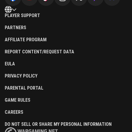
PLAYER SUPPORT
PARTNERS
AFFILIATE PROGRAM
REPORT CONTENT/REQUEST DATA
EULA
PRIVACY POLICY
PARENTAL PORTAL
GAME RULES
CAREERS
DO NOT SELL OR SHARE MY PERSONAL INFORMATION