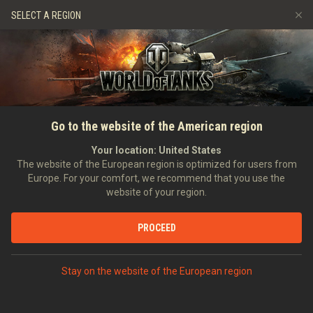
Games
Services
Premium Shop
SELECT A REGION
Refer a Friend
Fair Play Policy
Music
Player Support
Discord
Wargaming.net Game Center
Mod Hub
Twitch Drops Guide
HOME
RATINGS
VEHICLE RATINGS
PLAYER RATING ON
Go to the website of the American region
Media
T28 CONCEPT
Your location:
United States
The website of the European region is optimized for users from
Europe. For your comfort, we recommend that you use the
REWARD VEHICLES
website of your region.
BEST PLAYERS BY WORLD OF TANKS RATING
PROCEED
Stay on the website of the European region
RATINGS