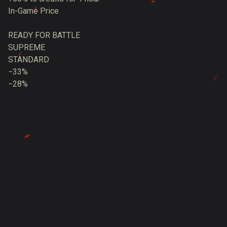
In-Game Price
READY FOR BATTLE
SUPREME
STANDARD
−33%
−28%