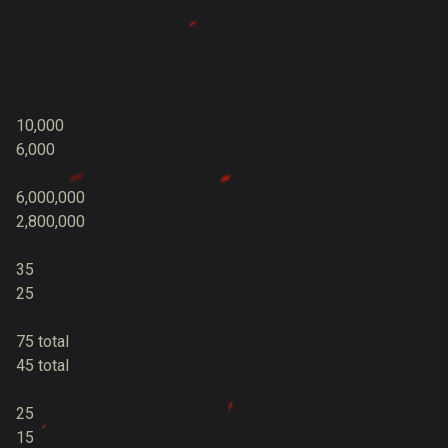
10,000
6,000
6,000,000
2,800,000
35
25
75 total
45 total
25
15