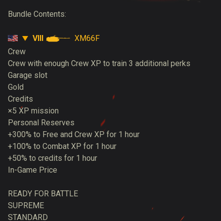
Bundle Contents:
VIII
XM66F
Crew
Crew with enough Crew XP to train 3 additional perks
Garage slot
Gold
Credits
×5 XP mission
Personal Reserves
+300% to Free and Crew XP for 1 hour
+100% to Combat XP for 1 hour
+50% to credits for 1 hour
In-Game Price
READY FOR BATTLE
SUPREME
STANDARD