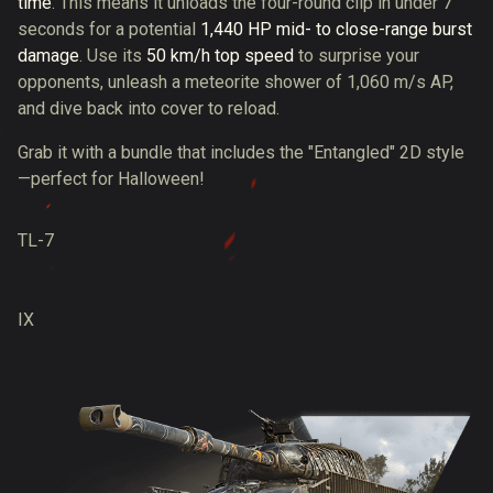
time
. This means it unloads the four-round clip in under 7
seconds for a potential
1,440 HP mid- to close-range burst
damage
. Use its
50 km/h top speed
to surprise your
opponents, unleash a meteorite shower of 1,060 m/s AP,
and dive back into cover to reload.
Grab it with a bundle that includes the "Entangled" 2D style
—perfect for Halloween!
TL-7
IX