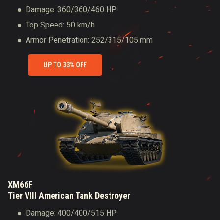
Damage: 360/360/460 HP
Top Speed: 50 km/h
Armor Penetration: 252/315/105 mm
UP TO 33% OFF
XM66F
Tier VIII American Tank Destroyer
Damage: 400/400/515 HP