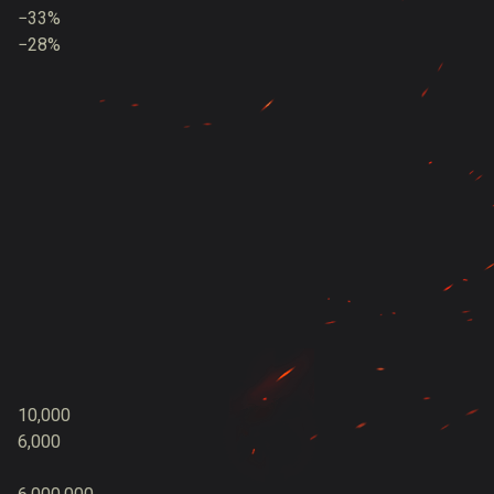
−33%
−28%
10,000
6,000