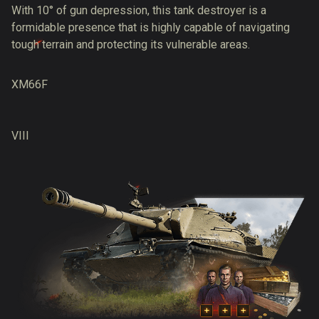
With 10° of gun depression, this tank destroyer is a
formidable presence that is highly capable of navigating
tough terrain and protecting its vulnerable areas.
XM66F
VIII