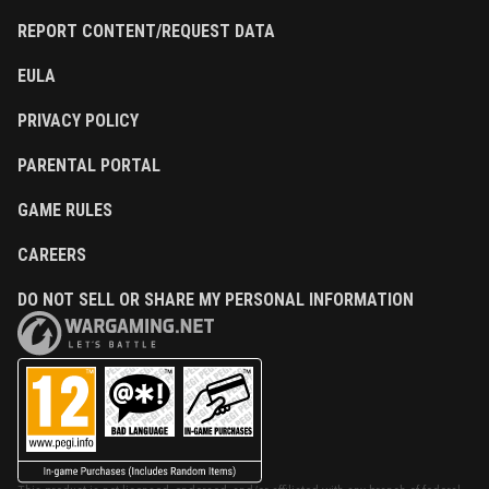
REPORT CONTENT/REQUEST DATA
EULA
PRIVACY POLICY
PARENTAL PORTAL
GAME RULES
CAREERS
DO NOT SELL OR SHARE MY PERSONAL INFORMATION