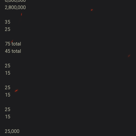
6,000,000
2,800,000
35
25
75 total
45 total
25
15
25
15
25
15
25,000