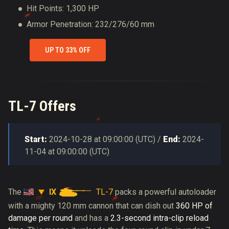
Hit Points: 1,300 HP
Armor Penetration: 232/276/60 mm
UP TO 33% OFF
TL-7 Offers
Start:
2024-10-28
at
09:00:00
(
UTC
) /
End:
2024-
11-04
at
09:00:00
(
UTC
)
IX
TL-7
The
packs a powerful autoloader
with a mighty 120 mm cannon that can dish out
360 HP of
damage per round
and has a
2.3-second intra-clip reload