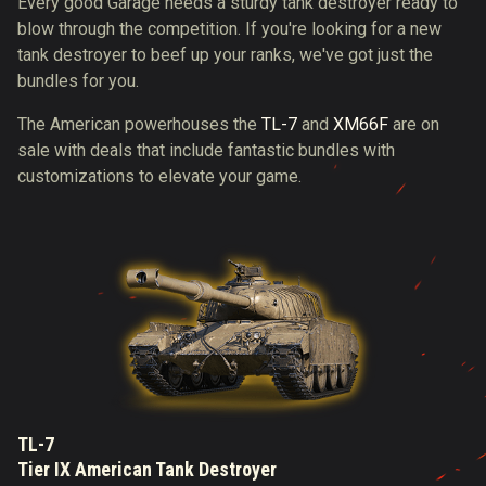
Every good Garage needs a sturdy tank destroyer ready to
blow through the competition. If you're looking for a new
tank destroyer to beef up your ranks, we've got just the
bundles for you.
The American powerhouses the
TL-7
and
XM66F
are on
sale with deals that include fantastic bundles with
customizations to elevate your game.
TL-7
Tier IX American Tank Destroyer