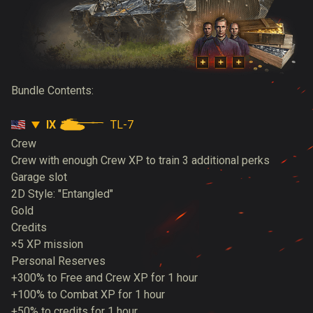
Bundle Contents:
IX
TL-7
Crew
Crew with enough Crew XP to train 3 additional perks
Garage slot
2D Style: "Entangled"
Gold
Credits
×5 XP mission
Personal Reserves
+300% to Free and Crew XP for 1 hour
+100% to Combat XP for 1 hour
+50% to credits for 1 hour