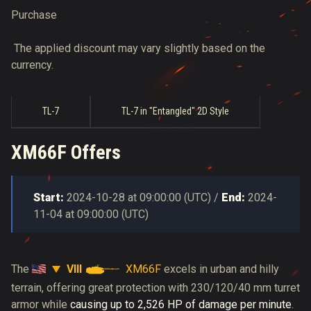
Purchase
The applied discount may vary slightly based on the
currency.
TL-7
TL-7 in "Entangled" 2D Style
XM66F Offers
Start:
2024-10-28
at
09:00:00
(
UTC
) /
End:
2024-
11-04
at
09:00:00
(
UTC
)
VIII
XM66F
The
excels in urban and hilly
terrain, offering great protection with 230/120/40 mm turret
armor while
causing up to 2,526 HP of damage per minute
.