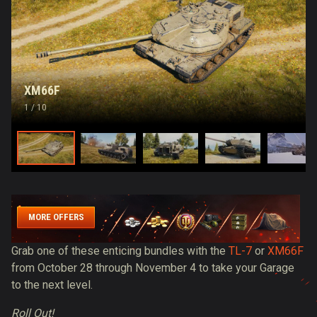
XM66F
1
/ 10
MORE OFFERS
Grab one of these enticing bundles with the
TL-7
or
XM66F
from October 28 through November 4 to take your Garage
to the next level.
Roll Out!