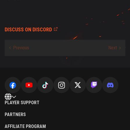
DISCUSS ON DISCORD
PLAYER SUPPORT
PARTNERS
AFFILIATE PROGRAM