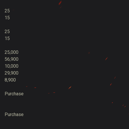
25
15
25
15
25,000
56,900
10,000
29,900
8,900
Purchase
Purchase