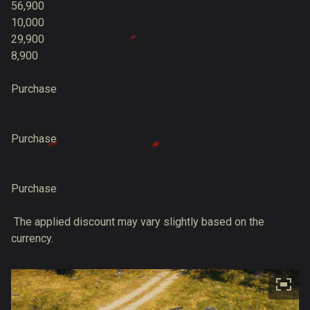
56,900
10,000
29,900
8,900
Purchase
Purchase
Purchase
The applied discount may vary slightly based on the
currency.