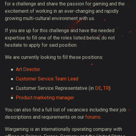
for a challenge and share the passion for gaming and the
excitement of working in an ever-changing and rapidly
growing multi-cultural environment with us.
If you are up for this challenge and have the needed
expertise to fill one of the roles listed below, do not
hesitate to apply for said position.
We are currently looking to fill these positions:
Art Director
Customer Service Team Lead
Customer Service Representative
(in
DE
,
TR
)
Product marketing manager
You can also find a full list of vacancies including their job
descriptions and requirements on our
forums
.
Wargaming is an internationally operating company with