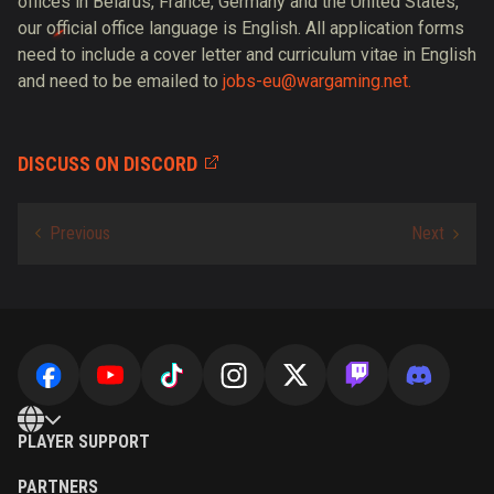
offices in Belarus, France, Germany and the United States,
our official office language is English. All application forms
need to include a cover letter and curriculum vitae in English
and need to be emailed to
jobs-eu@wargaming.net.
DISCUSS ON DISCORD
PLAYER SUPPORT
PARTNERS