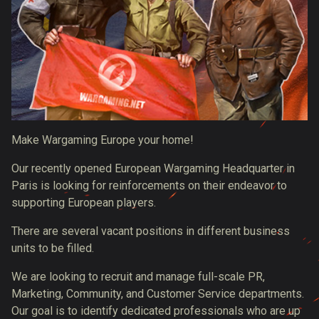
Make Wargaming Europe your home!
Our recently opened European Wargaming Headquarter in
Paris is looking for reinforcements on their endeavor to
supporting European players.
There are several vacant positions in different business
units to be filled.
We are looking to recruit and manage full-scale PR,
Marketing, Community, and Customer Service departments.
Our goal is to identify dedicated professionals who are up