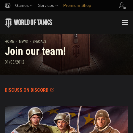
Games
Services
Premium Shop
Refer a Friend
Fair Play Policy
Music
Player Support
Discord
Wargaming.net Game Center
Mod Hub
Twitch Drops Guide
HOME
NEWS
SPECIALS
Join our team!
Media
01/03/2012
DISCUSS ON DISCORD