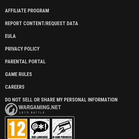
AFFILIATE PROGRAM
REPORT CONTENT/REQUEST DATA
EULA
PRIVACY POLICY
PARENTAL PORTAL
GAME RULES
CAREERS
DO NOT SELL OR SHARE MY PERSONAL INFORMATION