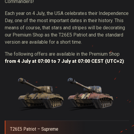
Commanders!
Each year on 4 July, the USA celebrates their Independence
Day, one of the most important dates in their history. This
means of course, that stars and stripes will be decorating
our Premium Shop as the T26E5 Patriot and the standard
version are available for a short time.
The following offers are available in the Premium Shop
from 4 July at 07:00 to 7 July at 07:00 CEST (UTC+2)
:
T26E5 Patriot – Supreme