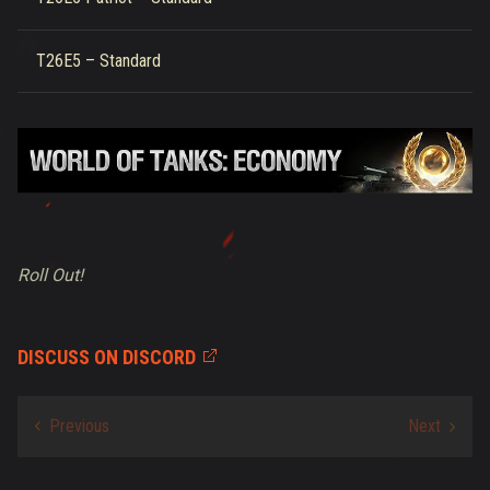
T26E5 – Standard
Roll Out!
DISCUSS ON DISCORD