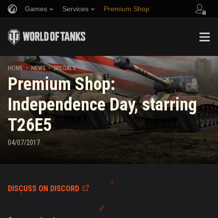
Games
Services
Premium Shop
Refer a Friend
Fair Play Policy
Music
Player Support
Discord
Wargaming.net Game Center
Mod Hub
Twitch Drops Guide
HOME
NEWS
SPECIALS
Premium Shop:
Media
Independence Day, starring
T26E5
04/07/2017
DISCUSS ON DISCORD