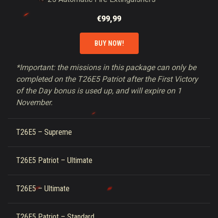
€99,99
BUY NOW!
*Important: the missions in this package can only be
completed on the T26E5 Patriot after the First Victory
of the Day bonus is used up, and will expire on 1
November.
T26E5 – Supreme
T26E5 Patriot – Ultimate
T26E5 – Ultimate
T26E5 Patriot – Standard