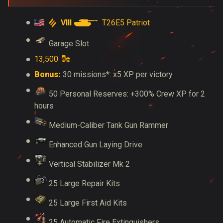
VIII
T26E5 Patriot
Garage Slot
13,500
Bonus:
30 missions*: x5 XP per victory
50 Personal Reserves: +300% Crew XP for 2
hours
Medium-Caliber Tank Gun Rammer
Enhanced Gun Laying Drive
Vertical Stabilizer Mk 2
25 Large Repair Kits
25 Large First Aid Kits
25 Automatic Fire Extinguishers