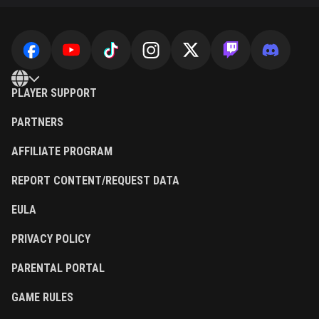
PLAYER SUPPORT
PARTNERS
AFFILIATE PROGRAM
REPORT CONTENT/REQUEST DATA
EULA
PRIVACY POLICY
PARENTAL PORTAL
GAME RULES