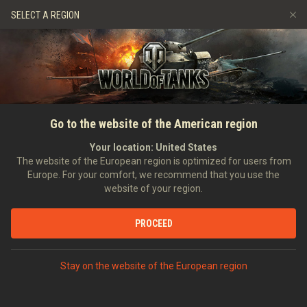
Games
Services
Premium Shop
SELECT A REGION
Refer a Friend
Fair Play Policy
Music
Player Support
Discord
Wargaming.net Game Center
Mod Hub
Twitch Drops Guide
HOME
NEWS
SPECIALS
Game and webpage
Go to the website of the American region
Media
maintenance on April 20th
Your location:
United States
The website of the European region is optimized for users from
19/04/2012
Europe. For your comfort, we recommend that you use the
website of your region.
PROCEED
DISCUSS ON DISCORD
Stay on the website of the European region