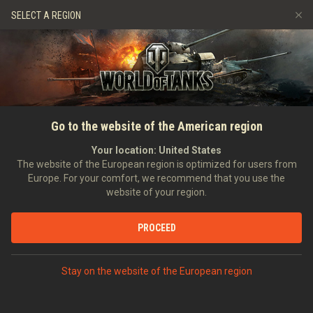
Games
Services
Premium Shop
SELECT A REGION
Refer a Friend
Fair Play Policy
Music
Player Support
Discord
Wargaming.net Game Center
Mod Hub
Twitch Drops Guide
Go to the website of the American region
Media
Your location:
United States
The website of the European region is optimized for users from
Europe. For your comfort, we recommend that you use the
website of your region.
PROCEED
Stay on the website of the European region