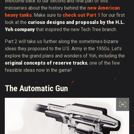
Welcome back to our second and final part of this
miniseries about the history behind the
new American
heavy tanks
. Make sure to
check out Part 1
for our first
look at the
curious designs and proposals by the H.L.
Yoh company
that inspired the new Tech Tree branch.
Part 2 will take us further along the sometimes bizarre
ideas they proposed to the U.S. Army in the 1950s. Let's
explore the grand plans and wonders of Yoh, including the
original concepts of reserve tracks
, one of the few
feasible ideas now in the game!
The Automatic Gun