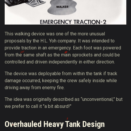
This walking device was one of the more unusual
proposals by the H.L. Yoh company. It was intended to
provide traction in an emergency. Each foot was powered
from the same shaft as the main sprockets and could be
controlled and driven independently in either direction.
The device was deployable from within the tank if track
damage occurred, keeping the crew safely inside while
driving away from enemy fire.
The idea was originally described as “unconventional,” but
we prefer to call it "a bit absurd!"
Overhauled Heavy Tank Design