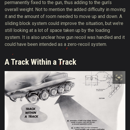
permanently fixed to the gun, thus adding to the gun’s
overall weight. Not to mention the added difficulty in moving
it and the amount of room needed to move up and down. A
sliding block system could improve the situation, but we’re
still looking at a lot of space taken up by the loading
system. It is also unclear how gun recoil was handled and it
could have been intended as a zero-recoil system.
A Track Within a Track