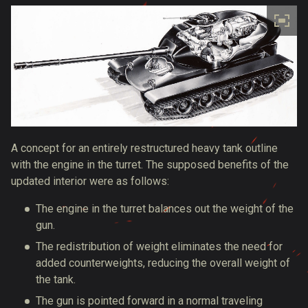
A concept for an entirely restructured heavy tank outline
with the engine in the turret. The supposed benefits of the
updated interior were as follows:
The engine in the turret balances out the weight of the
gun.
The redistribution of weight eliminates the need for
added counterweights, reducing the overall weight of
the tank.
The gun is pointed forward in a normal traveling