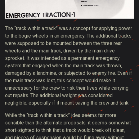
The “track within a track” was a concept for applying power
to the bogie wheels in an emergency. The additional tracks
were supposed to be mounted between the three rear
wheels and the main track, driven by the main drive
sprocket. It was intended as a permanent emergency
system that engaged when the main track was thrown,
damaged by a landmine, or subjected to enemy fire. Even if
the main track was lost, this concept would make it
unnecessary for the crew to risk their lives while carrying
out repairs. The additional weight was considered
negligible, especially if it meant saving the crew and tank.
While the “track within a track” idea seems far more
sensible than the alternate proposals, it seems somewhat
short-sighted to think that a track would break off clean,
and pieces of suspension would be flung away without