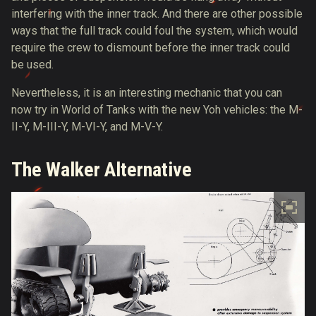
interfering with the inner track. And there are other possible
ways that the full track could foul the system, which would
require the crew to dismount before the inner track could
be used.
Nevertheless, it is an interesting mechanic that you can
now try in World of Tanks with the new Yoh vehicles: the M-
II-Y, M-III-Y, M-VI-Y, and M-V-Y.
The Walker Alternative