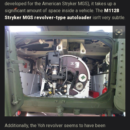
developed for the American Stryker MGS), it takes up a
significant amount of space inside a vehicle. The
M1128
Stryker MGS revolver-type autoloader
isn’t very subtle.
Additionally, the Yoh revolver seems to have been