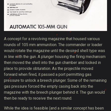
A concept for a revolving magazine that housed various
rounds of 105 mm ammunition. The commander or loader
would rotate the magazine until the desired shell type was
in line with the gun. A plunger housing the firing mechanism
then moved the shell into the gun chamber and locked in
place to provide obturation. As the projectile moved
forward when fired, it passed a port permitting gas
pressure to unlock a breech plunger. Some of the remaining
gas pressure forced the empty casing back into the
magazine with the breech plunger behind it. The gun would
then be ready to receive the next round.
While the idea is feasible (and a similar concept has been