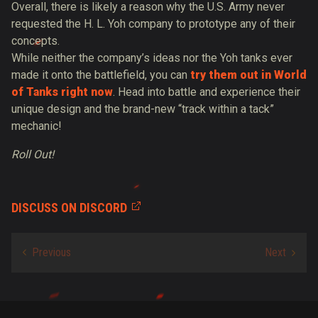
Overall, there is likely a reason why the U.S. Army never
requested the H. L. Yoh company to prototype any of their
concepts.
While neither the company’s ideas nor the Yoh tanks ever
made it onto the battlefield, you can
try them out in World
of Tanks right now
. Head into battle and experience their
unique design and the brand-new “track within a tack”
mechanic!
Roll Out!
DISCUSS ON DISCORD