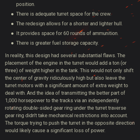
position.
There is adequate turret space for the crew.
The redesign allows for a shorter and lighter hull.
It provides space for 60 rounds of ammunition.
There is greater fuel storage capacity.
In reality, this design had several substantial flaws. The
placement of the engine in the turret would add a ton (or
three) of weight higher in the tank. This would not only shift
the center of gravity ridiculously high but also leave the
turret motors with a significant amount of extra weight to
deal with. And the idea of transmitting the better part of
1,000 horsepower to the tracks via an independently
rotating double-sided gear ring under the turret traverse
gear ring didn't take mechanical restrictions into account.
The torque trying to push the turret in the opposite direction
would likely cause a significant loss of power.