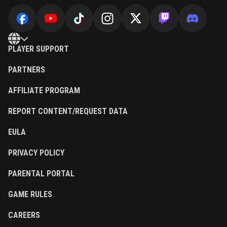
PLAYER SUPPORT
PARTNERS
AFFILIATE PROGRAM
REPORT CONTENT/REQUEST DATA
EULA
PRIVACY POLICY
PARENTAL PORTAL
GAME RULES
CAREERS