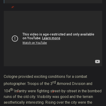
Cologne provided exciting
conditions for a combat
rd
photographer
. Troops of the 3
Armored Division and
th
104
Infantry were fighting street-by-street in the bombed
ruins of the old city. Visibility was good and the terrain
aesthetically interesting. Rising over the city were the