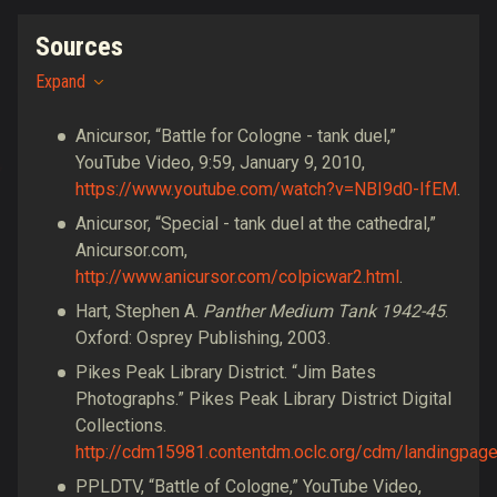
Sources
Expand
Anicursor, “Battle for Cologne - tank duel,”
YouTube Video, 9:59, January 9, 2010,
https://www.youtube.com/watch?v=NBI9d0-IfEM
.
Anicursor, “Special - tank duel at the cathedral,”
Anicursor.com,
http://www.anicursor.com/colpicwar2.html
.
Hart, Stephen A.
Panther Medium Tank 1942-45
.
Oxford: Osprey Publishing, 2003.
Pikes Peak Library District. “Jim Bates
Photographs.” Pikes Peak Library District Digital
Collections.
http://cdm15981.contentdm.oclc.org/cdm/landingpage
PPLDTV, “Battle of Cologne,” YouTube Video,