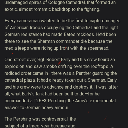
undamaged spires of Cologne Cathedral, that formed an
exotic, almost romantic backdrop to the fighting.
Every cameraman wanted to be the first to capture images
of American troops occupying the Cathedral, and the light
German resistance had made Bates reckless. He’d been
there to see the Sherman commander die because the
media jeeps were
riding up front
with the spearhead.
One street over, Sgt. Robert Early and his crew heard an
explosion and saw smoke drifting over the rooftops. A
radioed order came in—there was a Panther guarding the
cathedral plaza. It had already taken out a Sherman. Early
and his crew were to advance and destroy it. It was, after
all, what Early’s tank had been built to do—for he
commanded a T26E3 Pershing, the Army’s experimental
answer to German heavy armour.
The Pershing was controversial, the
subject of a three-year bureaucratic