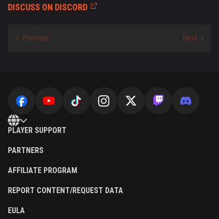
DISCUSS ON DISCORD
PLAYER SUPPORT
PARTNERS
AFFILIATE PROGRAM
REPORT CONTENT/REQUEST DATA
EULA