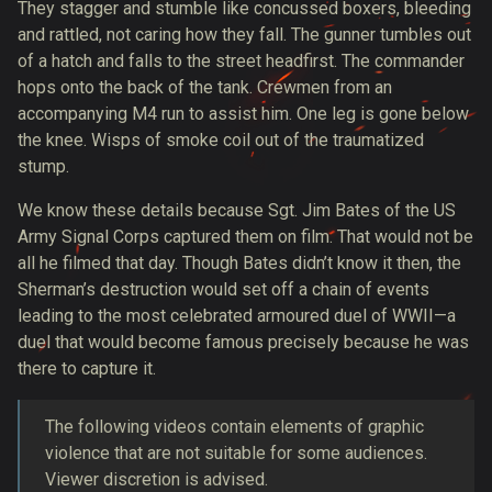
They stagger and stumble like concussed boxers, bleeding
and rattled, not caring how they fall. The gunner tumbles out
of a hatch and falls to the street headfirst. The commander
hops onto the back of the tank. Crewmen from an
accompanying M4 run to assist him. One leg is gone below
the knee. Wisps of smoke coil out of the traumatized
stump.
We know these details because Sgt. Jim Bates of the US
Army Signal Corps
captured them on film
. That would not be
all he filmed that day. Though Bates didn’t know it then, the
Sherman’s destruction would set off a chain of events
leading to the most celebrated armoured duel of WWII—a
duel that would become famous precisely because he was
there to capture it.
The following videos contain elements of graphic
violence that are not suitable for some audiences.
Viewer discretion is advised.