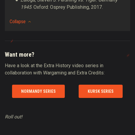
1945
. Oxford: Osprey Publishing, 2017.
Collapse
Want more?
Have a look at the Extra History video series in
collaboration with Wargaming and Extra Credits:
NORMANDY SERIES
KURSK SERIES
Roll out!