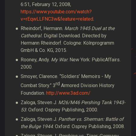
6:51, February 12, 2008,
https://www.youtube.com/watch?
v=rEqwLLFNC3w&feature=related
.
Rheindorf, Hermann.
March 1945 Duel at the
Cathedral.
Digital Download. Directed by
Hermann Rheindorf. Cologne: Kölnprogramm
GmbH & Co. KG, 2015.
Rooney, Andy.
My War
. New York: PublicAffairs.
2000.
Smoyer, Clarence. “Soldiers’ Memoirs - My
rd
Combat Story.” 3
Armored Division History
Foundation.
http://www.3ad.com/
Zaloga, Steven J.
M26/M46 Pershing Tank 1943-
53
. Oxford: Osprey Publishing, 2000.
Zaloga, Steven J.
Panther vs. Sherman: Battle of
the Bulge 1944
. Oxford: Osprey Publishing, 2008.
Zaloga, Steven J.
Pershing vs. Tiger: Germany