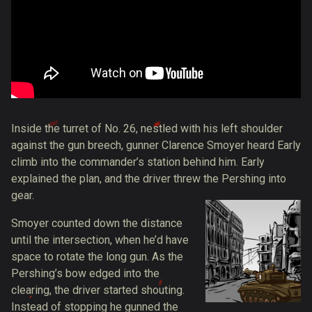
Inside the turret of No. 26, nestled with his left shoulder
against the gun breech, gunner Clarence Smoyer heard Early
climb into the commander’s station behind him. Early
explained the plan, and the driver threw the Pershing into
gear.
Smoyer counted down the distance
until the intersection, when he’d have
space to rotate the long gun. As the
Pershing’s bow edged into the
clearing, the driver started shouting.
Instead of stopping he
gunned the