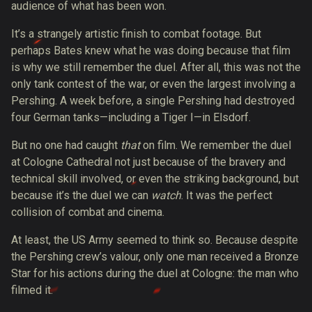
audience of what has been won.
It’s a strangely artistic finish to combat footage. But
perhaps Bates knew what he was doing because that film
is why we still remember the duel. After all, this was not the
only tank contest of the war, or even the largest involving a
Pershing. A week before, a single Pershing had
destroyed
four German tanks
—including a Tiger I—in Elsdorf.
But no one had caught
that
on film. We remember the duel
at Cologne Cathedral not just because of the bravery and
technical skill involved, or even the striking background, but
because it’s the duel we can
watch
. It was the perfect
collision of combat and cinema.
At least, the US Army seemed to think so. Because despite
the Pershing crew’s valour, only one man received a Bronze
Star for his actions during the duel at Cologne: the man who
filmed it.