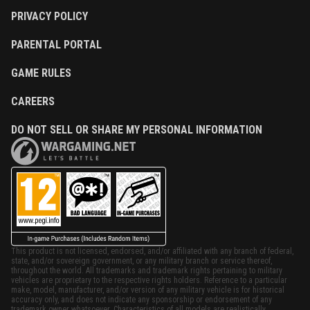
PRIVACY POLICY
PARENTAL PORTAL
GAME RULES
CAREERS
DO NOT SELL OR SHARE MY PERSONAL INFORMATION
This product is not licensed, endorsed, and/or affiliated with any branch of federal,
state, and/or sovereign government, or any military branch or service thereof,
throughout the world. All trademarks and trademark rights pertaining to military
vehicles are proprietary to the respective rights holders. Reference to a particular
make, model, manufacturer, and/or version of any military vehicle is for historical
accuracy only, and does not indicate any sponsorship or endorsement of any
trademark owner whatsoever. Characteristics of all models are realistically