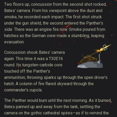
Two floors up, concussion from the second shot rocked
Bates’ camera. From his viewpoint above the dust and
smoke, he
recorded each impact
. The first shot struck
under the gun shield, the second entered the Panther’s
side. There was an engine fire now. Smoke poured from
hatches as the German crew made a stumbling, leaping
evacuation.
Concussion shook Bates’ camera
again. This time it was a
T30E16
round
. Its tungsten-carbide core
touched off the Panther’s
ammunition, throwing sparks up through the open driver’s
hatch. A column of fire flared skyward through the
commander’s cupola.
The Panther would burn until the next morning. As it burned,
Bates panned up and away from the tank, settling the
camera on the gothic cathedral spires—as if to remind the