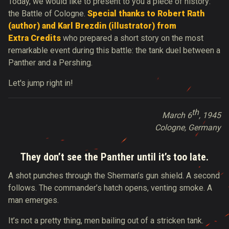
Today, we would like to present to you a piece of history:
the Battle of Cologne.
Special thanks to Robert Rath
(author) and
Karl Brezdin
(illustrator) from
Extra Credits
who prepared a short story on the most
remarkable event during this battle: the tank duel between a
Panther and a Pershing.
Let's jump right in!
th
March 6
, 1945
Cologne, Germany
They don’t see the Panther until it’s too late.
A shot punches through the Sherman’s gun shield. A second
follows. The commander’s hatch opens, venting smoke. A
man emerges.
It’s not a pretty thing, men bailing out of a stricken tank.