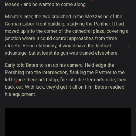
lenses - and he wanted to come along.
Minutes later, the two crouched in the Mezzanine of the
German Labor Front building, studying the Panther. It had
moved up into the corner of the cathedral plaza, covering a
junction where it could control approaches from three
streets. Being stationary, it would have the tactical
advantage, but at least its gun was trained elsewhere.
Early told Bates to set up his camera. He’d edge the
Pershing into the intersection, flanking the Panther to the
left. Once there he’d stop, fire into the German’s side, then
back out. With luck, they’d get it all on film. Bates readied
his equipment.