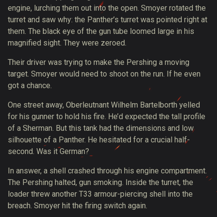
engine
, lurching them out into the open. Smoyer rotated the
turret and saw why: the Panther’s turret was pointed right at
them. The black eye of the gun tube loomed large in his
magnified sight. They were zeroed.
Their driver was trying to make the Pershing a moving
target. Smoyer would need to shoot on the run. If he even
got a chance.
One street away, Oberleutnant Wilhelm Bartelborth yelled
for his gunner
to hold his fire
. He’d expected the tall profile
of a Sherman. But this tank had the dimensions and low
silhouette of a Panther. He hesitated for a crucial half-
second. Was it German?
In answer, a shell crashed through his engine compartment.
The Pershing halted, gun smoking. Inside the turret, the
loader threw another T33 armour-piercing shell into the
breach. Smoyer hit the firing switch again.