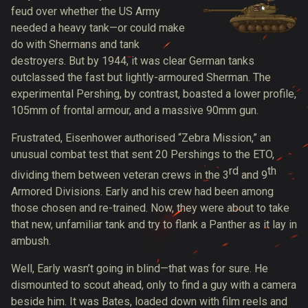
feud over whether the US Army
needed a heavy tank—or could make
do with Shermans and tank
destroyers. But by 1944, it was clear German tanks
outclassed the fast but lightly-armoured Sherman. The
experimental Pershing, by contrast, boasted a lower profile,
105mm of frontal armour, and a massive 90mm gun.
Frustrated, Eisenhower authorised “Zebra Mission,” an
unusual combat test that sent 20 Pershings to the ETO,
rd
th
dividing them between veteran crews in the 3
and 9
Armored Divisions. Early and his crew had been among
those chosen and re-trained. Now, they were about to take
that new, unfamiliar tank and try to flank a Panther as it lay in
ambush.
Well, Early wasn’t going in blind—that was for sure. He
dismounted to scout ahead, only to find a guy with a camera
beside him. It was Bates, loaded down with film reels and