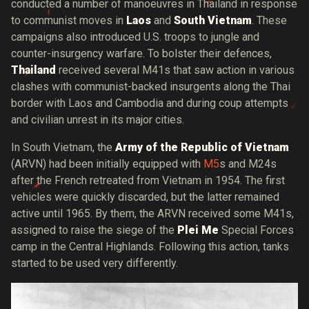
conducted a number of manoeuvres in Thailand in response
to communist moves in
Laos
and
South Vietnam
. These
campaigns also introduced U.S. troops to jungle and
counter-insurgency warfare. To bolster their defences,
Thailand
received several M41s that saw action in various
clashes with communist-backed insurgents along the Thai
border with Laos and Cambodia and during coup attempts
and civilian unrest in its major cities.
In South Vietnam, the
Army of the Republic of Vietnam
(ARVN) had been initially equipped with
M5
s and M24s
after the French retreated from Vietnam in 1954. The first
vehicles were quickly discarded, but the latter remained
active until 1965. By them, the ARVN received some M41s,
assigned to raise the siege of the
Plei Me
Special Forces
camp in the Central Highlands. Following this action, tanks
started to be used very differently.