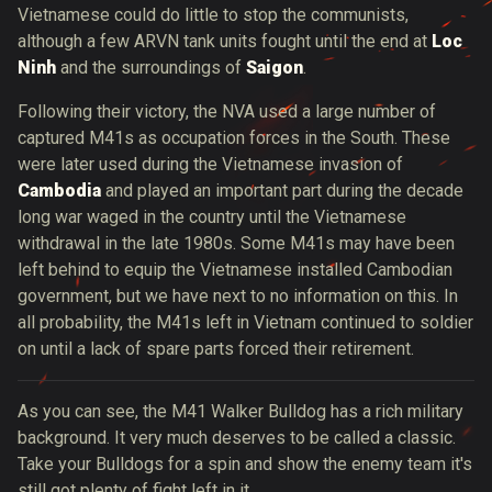
Vietnamese could do little to stop the communists,
although a few ARVN tank units fought until the end at
Loc
Ninh
and the surroundings of
Saigon
.
Following their victory, the NVA used a large number of
captured M41s as occupation forces in the South. These
were later used during the Vietnamese invasion of
Cambodia
and played an important part during the decade
long war waged in the country until the Vietnamese
withdrawal in the late 1980s. Some M41s may have been
left behind to equip the Vietnamese installed Cambodian
government, but we have next to no information on this. In
all probability, the M41s left in Vietnam continued to soldier
on until a lack of spare parts forced their retirement.
As you can see, the M41 Walker Bulldog has a rich military
background. It very much deserves to be called a classic.
Take your Bulldogs for a spin and show the enemy team it's
still got plenty of fight left in it.