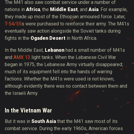
The M41 also saw combat service under a number of
nations in
Africa
, the
Middle East
, and
Asia
. For example,
they made up most of the Ethiopian armoured force. Later,
T-54/55
s were purchased to reinforce their army. The M41s
eventually saw action alongside the Soviet tanks during
fights in the
Ogaden Desert
in North Africa.
In the Middle East,
Lebanon
had a small number of M41s
and
AMX 13
light tanks. When the Lebanese Civil War
began in 1975, the Lebanese Army virtually disappeared;
much of its equipment fell into the hands of warring
factions. Whether the M41s were used is not known,
although evidently there was no contact between them and
the Israeli Army.
In the Vietnam War
But it was in
South Asia
that the M41 saw most of its
combat service. During the early 1960s, American forces