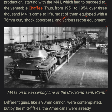
production, starting with the M41, which had to succeed to
the venerable
Chaffee
. Thus, from 1951 to 1954, over three
thousand M41s came to life, most of them equipped with a
76mm gun, shock absorbers, and various recon equipment.
M41s on the assembly line of the Cleveland Tank Plant.
Different guns, like a 90mm cannon, were contemplated,
but by the mid-fifties, the Americans were already