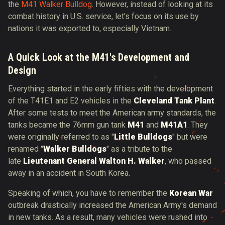
the
M41 Walker Bulldog
. However, instead of looking at its
combat history in U.S. service, let's focus on its use by
nations it was exported to, especially Vietnam.
A Quick Look at the M41's Development and
Design
Everything started in the early fifties with the development
of the T41E1 and E2 vehicles in the
Cleveland Tank Plant
.
After some tests to meet the American army standards, the
tanks became the 76mm gun tank
M41
and
M41A1
. They
were originally referred to as "
Little Bulldogs
" but were
renamed "
Walker Bulldogs
" as a tribute to the
late
Lieutenant General Walton H. Walker
, who passed
away in an accident in South Korea.
Speaking of which, you have to remember the
Korean War
outbreak drastically increased the American Army's demand
in new tanks. As a result, many vehicles were rushed into