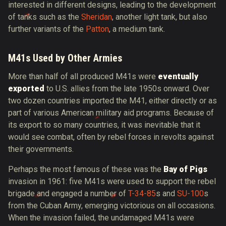
interested in different designs, leading to the development
of tanks such as the
Sheridan
, another light tank, but also
further variants of the
Patton
, a medium tank.
M41s Used by Other Armies
More than half of all produced M41s were
eventually
exported
to U.S. allies from the late 1950s onward. Over
two dozen countries imported the M41, either directly or as
part of various American military aid programs. Because of
its export to so many countries, it was inevitable that it
would see combat, often by rebel forces in revolts against
their governments.
Perhaps the most famous of these was the
Bay of Pigs
invasion in 1961: five M41s were used to support the rebel
brigade and engaged a number of
T-34-85
s and
SU-100
s
from the Cuban Army, emerging victorious on all occasions.
When the invasion failed, the undamaged M41s were