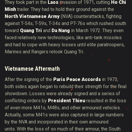
They took part in the
Laos
invasion of 1971, cutting
Ho Chi
Minh
trailer. They had to hold their ground against the
North Vietnamese Army
(NVA) counterattacks, fighting
against T-54s, T-59s, T-34s and PT-76s which rushed south
toward
Quang Tri
and
Da Nang
in March 1972. They even
faced relatively new technologies, like anti-tank missiles
and had to cope with heavy losses until elite paratroopers,
Marines and Rangers retook Quang Tri.
Vietnamese Aftermath
After the signing of the
Paris Peace Accords
in 1973,
both sides again began to rebuild their strength for the final
showdown. Losses were already signed and a series of
conflicting orders by
President Thieu
resulted in the loss
of even more M41s, M48s, and other armoured vehicles.
Actually, some M41s were also captured in large numbers
by the NVA and incorporated in their own armoured
units. With the loss of so much of their armour, the South