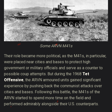
Some ARVN M41s
Their role became more political, as the M41s, in particular,
were placed near cities and bases to protect high
government or military officials and serve as a counter to
possible coup attempts. But during the 1968
Tet
Offensive
, the ARVN armoured units gained significant
experience by pushing back the communist attacks over
cities and bases. Following this battle, the M41s of the
ARVN started to spend more time on the field and
performed admirably alongside their U.S. counterparts.