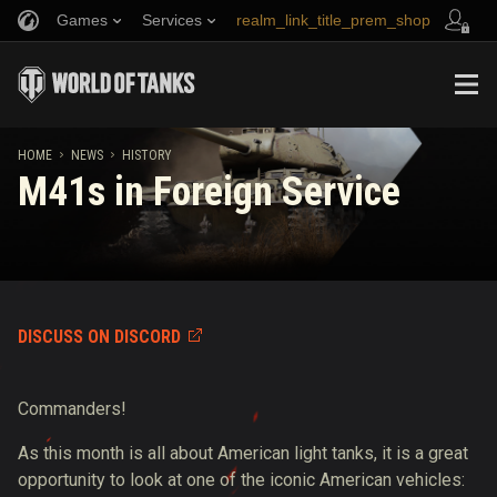
Games
Services
realm_link_title_prem_shop
Refer a Friend
Fair Play Policy
Music
link_title_support
Discord
Wargaming.net Game Center
Mod Hub
Twitch Drops Guide
HOME
NEWS
HISTORY
M41s in Foreign Service
Media
DISCUSS ON DISCORD
Commanders!
As this month is all about American light tanks, it is a great
opportunity to look at one of the iconic American vehicles: