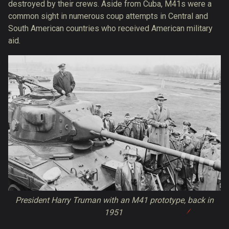
destroyed by their crews. Aside from Cuba, M41s were a
common sight in numerous coup attempts in Central and
South American countries who received American military
aid.
President Harry Truman with an M41 prototype, back in
1951