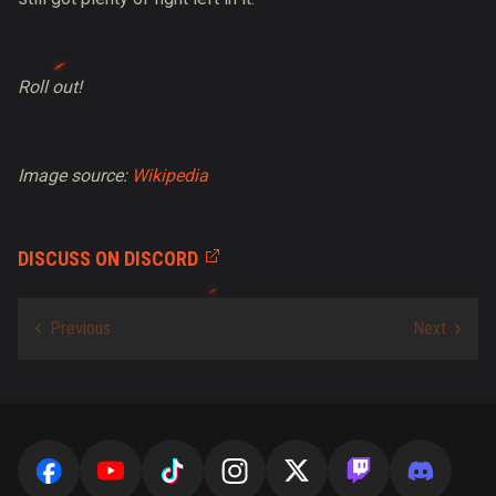
Roll out!
Image source:
Wikipedia
DISCUSS ON DISCORD