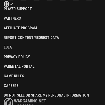
PLAYER SUPPORT
PARTNERS
AFFILIATE PROGRAM
REPORT CONTENT/REQUEST DATA
EULA
PRIVACY POLICY
PARENTAL PORTAL
GAME RULES
CAREERS
DO NOT SELL OR SHARE MY PERSONAL INFORMATION