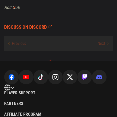
Roll Out!
DISCUSS ON DISCORD
PLAYER SUPPORT
PARTNERS
AFFILIATE PROGRAM