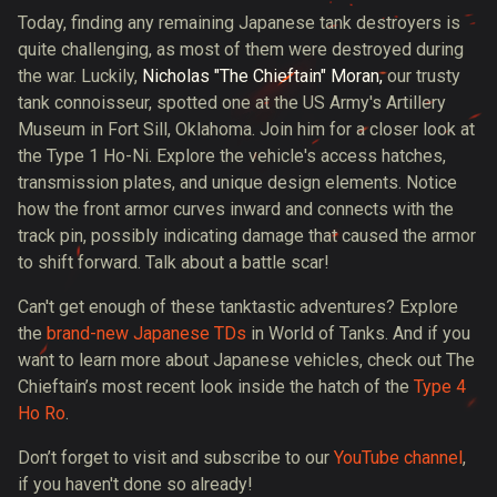
Today, finding any remaining Japanese tank destroyers is
quite challenging, as most of them were destroyed during
the war. Luckily,
Nicholas "The Chieftain" Moran,
our trusty
tank connoisseur, spotted one at the US Army's Artillery
Museum in Fort Sill, Oklahoma. Join him for a closer look at
the Type 1 Ho-Ni. Explore the vehicle's access hatches,
transmission plates, and unique design elements. Notice
how the front armor curves inward and connects with the
track pin, possibly indicating damage that caused the armor
to shift forward. Talk about a battle scar!
Can't get enough of these tanktastic adventures? Explore
the
brand-new Japanese TDs
in World of Tanks. And if you
want to learn more about Japanese vehicles, check out The
Chieftain’s most recent look inside the hatch of the
Type 4
Ho Ro
.
Don’t forget to visit and subscribe to our
YouTube channel
,
if you haven't done so already!