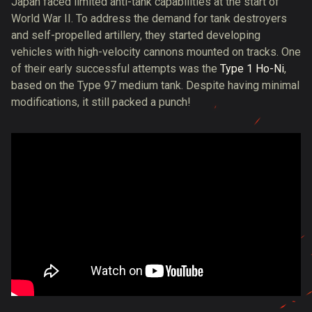
Japan faced limited anti-tank capabilities at the start of
World War II. To address the demand for tank destroyers
and self-propelled artillery, they started developing
vehicles with high-velocity cannons mounted on tracks. One
of their early successful attempts was the
Type 1 Ho-Ni
,
based on the Type 97 medium tank. Despite having minimal
modifications, it still packed a punch!