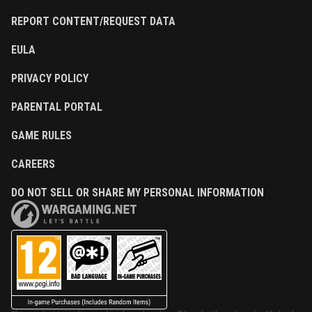
REPORT CONTENT/REQUEST DATA
EULA
PRIVACY POLICY
PARENTAL PORTAL
GAME RULES
CAREERS
DO NOT SELL OR SHARE MY PERSONAL INFORMATION