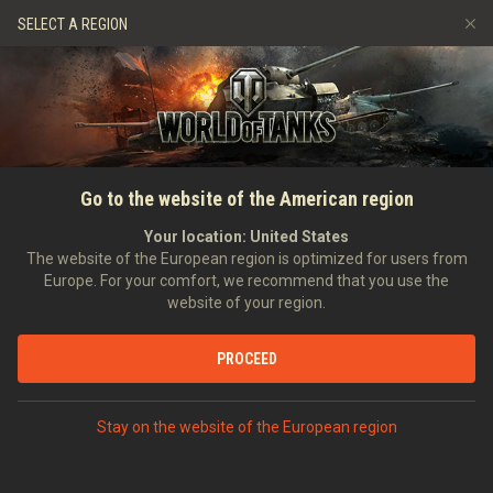
Games
Services
Premium Shop
SELECT A REGION
Refer a Friend
Fair Play Policy
Music
Player Support
Discord
Wargaming.net Game Center
Mod Hub
Twitch Drops Guide
HOME
NEWS
HISTORY
Hobart's Funnies: Tank
Go to the website of the American region
Media
Innovations That Made Their
Your location:
United States
The website of the European region is optimized for users from
Mark on D-Day
Europe. For your comfort, we recommend that you use the
website of your region.
05/06/2024
PROCEED
DISCUSS ON DISCORD
Stay on the website of the European region