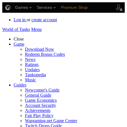
Games
Services
Premium Shop
Player Support
Log in
or
create account
World of Tanks
Menu
Close
Game
Download Now
Redeem Bonus Codes
News
Ratings
Updates
Tankopedia
Music
Guides
Newcomer's Guide
General Guide
Game Economics
Account Security
Achievements
Fair Play Policy
Wargaming.net Game Center
Twitch Drops Guide