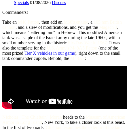
Specials
01/08/2026
Discuss
Commanders!
Take an
M48 Patton
, then add an
M60's engine
, a
105 mm British
cannon
, and a slew of modifications, and you get the
Magach 3
,
which means "battering ram" in Hebrew. This modified American
tank was a staple of the Israeli army during the late 1960s, with a
small number serving in the historic
Six-Day War in 1967
. It was
also the template for the
U.S. Army's M48A5 Patton
(one of the
most prized
Tier X vehicles in our game
), right down to the small
tank commander cupola. Behold, the
M48A3
:
Nicholas "The Chieftain" Moran
heads to the
Museum of American
Armor in Long Island
, New York, to take a closer look at this beast.
In the first of two parts,
Chieftain examines the exterior of the tank