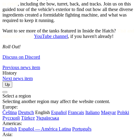
in detail
, including the bow, turret, back, and tracks. Join us on this
guided tour of the vehicle's exterior to find out how all these diverse
ingredients created a formidable fighting machine, and what was
required to keep it running.
Want to see more of the tanks featured in Inside the Hatch?
Visit and
subscribe to our
YouTube channel
, if you haven't already!
Roll Out!
Discuss on Discord
Previous news item
History
Next news item
Up
Select a region
Selecting another region may affect the website content.
Europe:
Čeština
Deutsch
English
Español
Français
Italiano
Magyar
Polski
Русский
Türkçe
Українська
Americas:
English
Español — América Latina
Português
Asia: