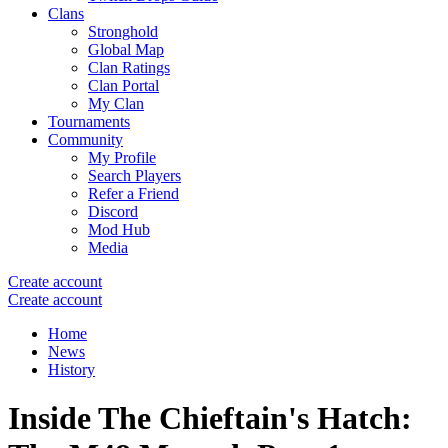
Clans
Stronghold
Global Map
Clan Ratings
Clan Portal
My Clan
Tournaments
Community
My Profile
Search Players
Refer a Friend
Discord
Mod Hub
Media
Create account
Create account
Home
News
History
Inside The Chieftain's Hatch: