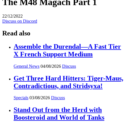
The M48 Magach Part 1
22/12/2022
Discuss on Discord
Read also
Assemble the Durendal—A Fast Tier
X French Support Medium
General News
04/08/2026
Discuss
Get Three Hard Hitters: Tiger-Maus,
Contradictious, and Stridsyxa!
Specials
03/08/2026
Discuss
Stand Out from the Herd with
Boosteroid and World of Tanks