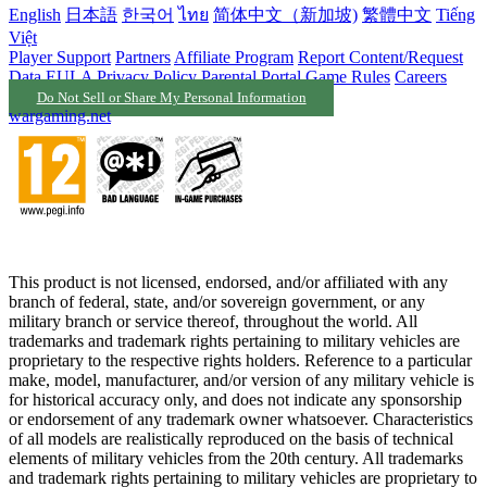
English
日本語
한국어
ไทย
简体中文（新加坡)
繁體中文
Tiếng
Việt
Player Support
Partners
Affiliate Program
Report Content/Request
Data
EULA
Privacy Policy
Parental Portal
Game Rules
Careers
Do Not Sell or Share My Personal Information
wargaming.net
This product is not licensed, endorsed, and/or affiliated with any
branch of federal, state, and/or sovereign government, or any
military branch or service thereof, throughout the world. All
trademarks and trademark rights pertaining to military vehicles are
proprietary to the respective rights holders. Reference to a particular
make, model, manufacturer, and/or version of any military vehicle is
for historical accuracy only, and does not indicate any sponsorship
or endorsement of any trademark owner whatsoever. Characteristics
of all models are realistically reproduced on the basis of technical
elements of military vehicles from the 20th century. All trademarks
and trademark rights pertaining to military vehicles are proprietary to