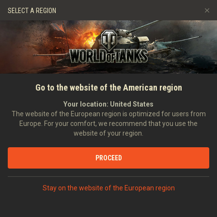
Games
Services
Premium Shop
SELECT A REGION
Refer a Friend
Fair Play Policy
Music
Player Support
Discord
Wargaming.net Game Center
Mod Hub
Twitch Drops Guide
Go to the website of the American region
Media
Your location:
United States
The website of the European region is optimized for users from
Europe. For your comfort, we recommend that you use the
website of your region.
PROCEED
Stay on the website of the European region