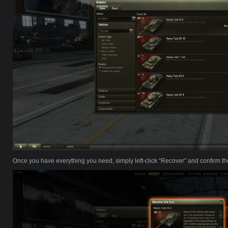
Once you have everything you need, simply left-click “Recover” and confirm th