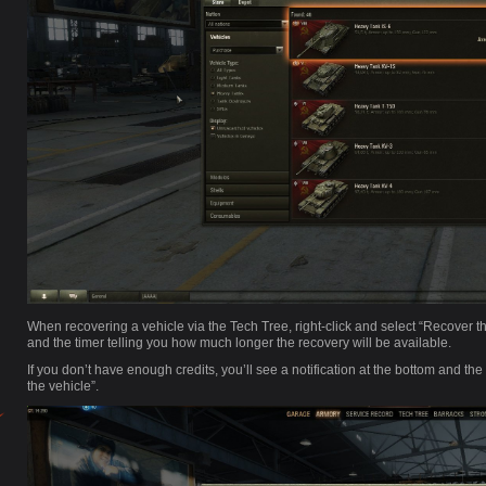
When recovering a vehicle via the Tech Tree, right-click and select “Recover th
and the timer telling you how much longer the recovery will be available.
If you don’t have enough credits, you’ll see a notification at the bottom and th
the vehicle”.