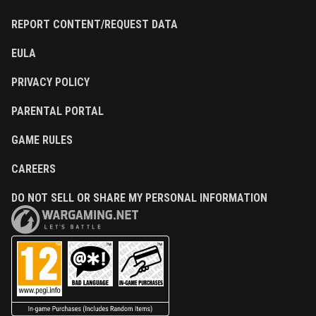
REPORT CONTENT/REQUEST DATA
EULA
PRIVACY POLICY
PARENTAL PORTAL
GAME RULES
CAREERS
DO NOT SELL OR SHARE MY PERSONAL INFORMATION