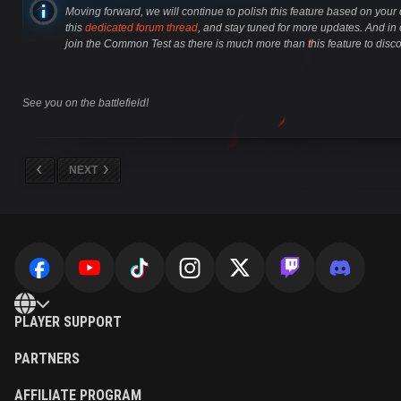
Moving forward, we will continue to polish this feature based on you
this
dedicated forum thread
, and stay tuned for more updates. And in
join the Common Test as there is much more than this feature to disco
See you on the battlefield!
NEXT
PLAYER SUPPORT
PARTNERS
AFFILIATE PROGRAM