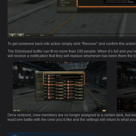
To get someone back into action simply click “Recover” and confirm this actio
The Dismissed buffer can fit no more than 100 people. When it’s full and you
will receive a notification that they will replace whomever has been there the l
Once restored, crew members are no longer assigned to a certain tank, but worry
least one battle with the crew you’d like and the settings will return to what you