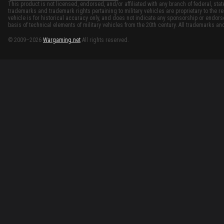
This product is not licensed, endorsed, and/or affiliated with any branch of federal, stat
trademarks and trademark rights pertaining to military vehicles are proprietary to the re
vehicle is for historical accuracy only, and does not indicate any sponsorship or endor
basis of technical elements of military vehicles from the 20th century. All trademarks and
© 2009–2026
Wargaming.net
All rights reserved.