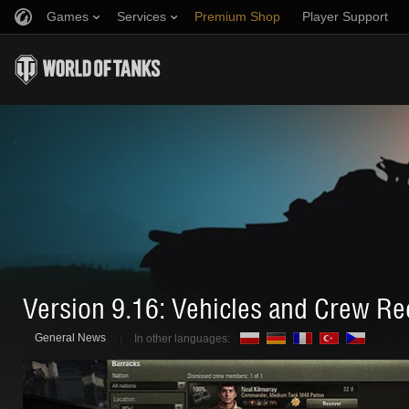
Games
Services
Premium Shop
Player Support
Refer a Friend
Fair Play Policy
Music
Discord
Wargaming.net Game Center
Mod Hub
Twitch Drops Guide
Media
Version 9.16: Vehicles and Crew Re
General News
In other languages: