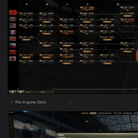
The in-game Store