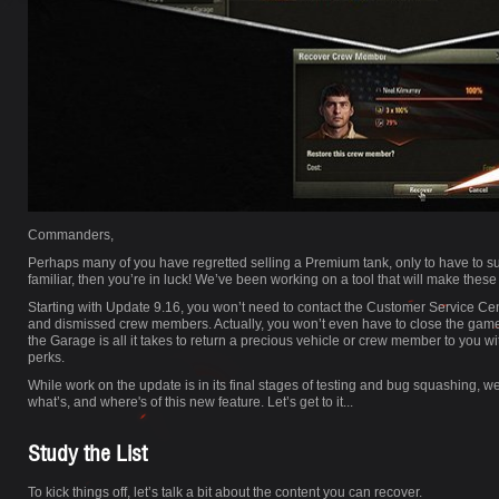
Commanders,
Perhaps many of you have regretted selling a Premium tank, only to have to submi
familiar, then you’re in luck! We’ve been working on a tool that will make these
Starting with Update 9.16, you won’t need to contact the Customer Service Cen
and dismissed crew members. Actually, you won’t even have to close the game clie
the Garage is all it takes to return a precious vehicle or crew member to you wit
perks.
While work on the update is in its final stages of testing and bug squashing, w
what’s, and where's of this new feature. Let’s get to it...
Study the List
To kick things off, let’s talk a bit about the content you can recover.