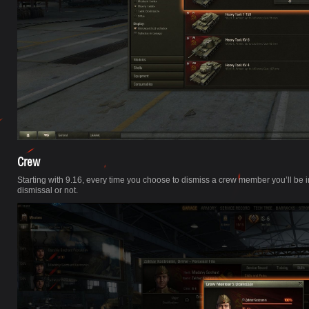
Crew
Starting with 9.16, every time you choose to dismiss a crew member you’ll b
dismissal or not.