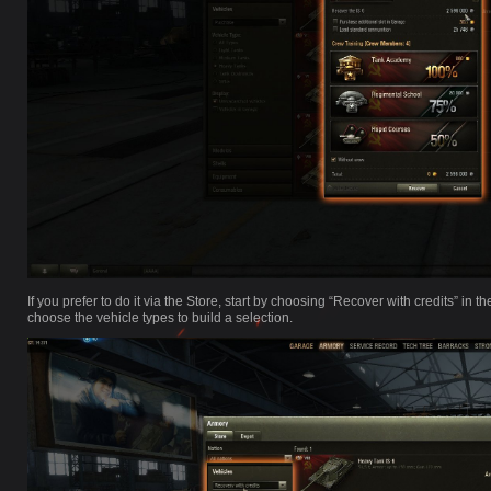
If you prefer to do it via the Store, start by choosing “Recover with credits” i
choose the vehicle types to build a selection.