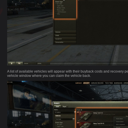
A list of available vehicles will appear with their buyback costs and recovery per
vehicle window where you can claim the vehicle back.