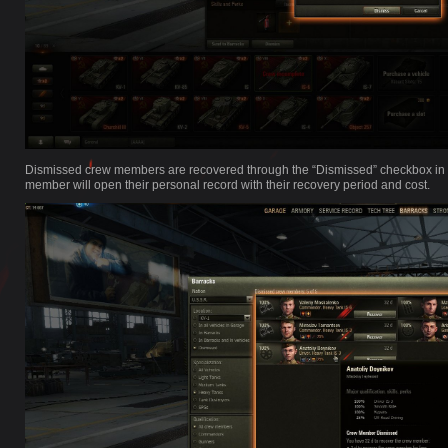
Dismissed crew members are recovered through the “Dismissed” checkbox in th
member will open their personal record with their recovery period and cost.