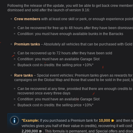
Following the release of the update, you will be able to get back crew membe
dismissed and sold after the launch of version 9.16:
Crew members
with at least one skill or perk, or enough experience poin
Can be recovered for free up to 48 hours after they have been dismissed, 
Condition: you must have enough available bunks in the Barracks
Premium tanks
– Absolutely all vehicles that can be purchased with Gold
Can be recovered up to 72 hours after they have been sold
Condition: you must have an available Garage Slot
Buyback cost in credits: the selling price +10%*
Rare tanks
– Special event vehicles: Premium tanks given as rewards for
campaigns on the Global Map and those that used to be sold in the past, bu
Can be recovered at any time, provided that there are enough credits t
recovered once every three days
Condition: you must have an available Garage Slot
Buyback cost in credits: the selling price +10%*
*Example:
If you purchased a Premium tank for
10,000
and then s
vehicles gives you half of their value in credits), recovering it will c
2,200,000
. This formula is permanent, and Special offers and disc