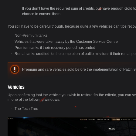
If you don’t have the required sum of credits, but have enough Gold t
chance to convert them.
You still have to be careful though, because quite a few vehicles can’t be reco
Non-Premium tanks
Vehicles that were taken away by the Customer Service Centre
Premium tanks if their recovery period has ended
Rental tanks credited for the completion of battle missions if their rental 
Premium and rare vehicles sold before the implementation of Patch 9.
Vehicles
Upon confirming that the vehicle you wish to restore fits the criteria, you can 
in one of the following windows:
The Tech Tree