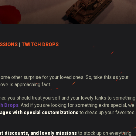
SSIONS
|
TWITCH DROPS
 some other surprise for your loved ones. So, take this as your
love is approaching fast.
ther, you should treat yourself and your lovely tanks to something
ch Drops
. And if you are looking for something extra special, we
ages with special customizations
to dress up your favorites.
at discounts, and lovely missions
to stock up on everything