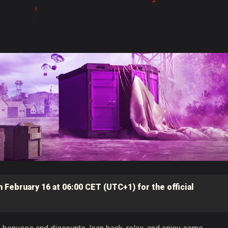
 February 16 at 06:00 CET (UTC+1) for the official