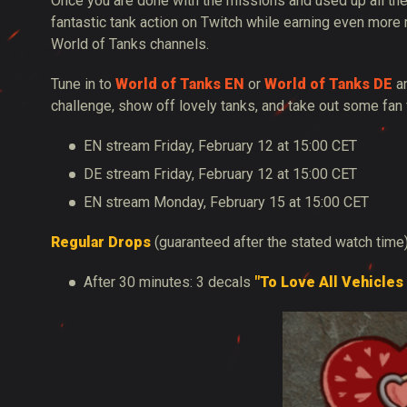
Once you are done with the missions and used up all the
fantastic tank action on Twitch while earning even more
World of Tanks channels.
Tune in to
World of Tanks EN
or
World of Tanks DE
an
challenge, show off lovely tanks, and take out some fan 
EN stream Friday, February 12 at 15:00 CET
DE stream Friday, February 12 at 15:00 CET
EN stream Monday, February 15 at 15:00 CET
Regular Drops
(guaranteed after the stated watch time
After 30 minutes: 3 decals
"To Love All Vehicles