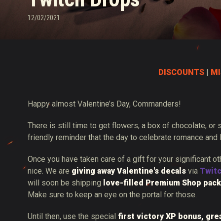
12/02/2021
Twitch Drops Guide
DISCOUNTS
|
MI
Happy almost Valentine’s Day, Commanders!
There is still time to get flowers, a box of chocolate, or
friendly reminder that the day to celebrate romance and 
Once you have taken care of a gift for your significant o
nice. We are
giving away Valentine's decals
via
Twit
will soon be shipping
love-filled Premium Shop pack
Make sure to keep an eye on the portal for those.
Until then, use the special
first victory XP bonus, gre