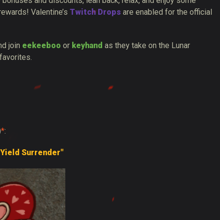
 bonuses and discounts, lean back, relax, and enjoy some
 rewards! Valentine’s
Twitch Drops
are enabled for the official
d join
eekeeboo
or
keyhand
as they take on the Lunar
favorites.
)
*
:
 Yield Surrender"