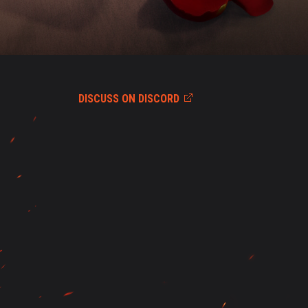
DISCUSS ON DISCORD