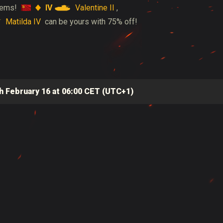
IV
Valentine II
 gems!
,
Matilda IV
can be yours with 75% off!
h February 16 at 06:00 CET (UTC+1)