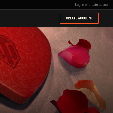
Log in
or
create account
CREATE ACCOUNT