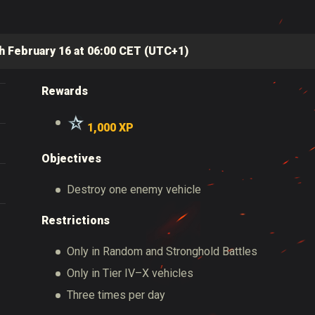
h February 16 at 06:00 CET (UTC+1)
Rewards
1
,000 XP
Objectives
Destroy one enemy vehicle
Restrictions
Only in Random and Stronghold Battles
Only in Tier IV–X vehicles
Three times per day