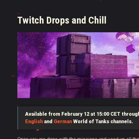
Twitch Drops and Chill
Available from February 12 at 15:00 CET through
English
and
German
World of Tanks channels.