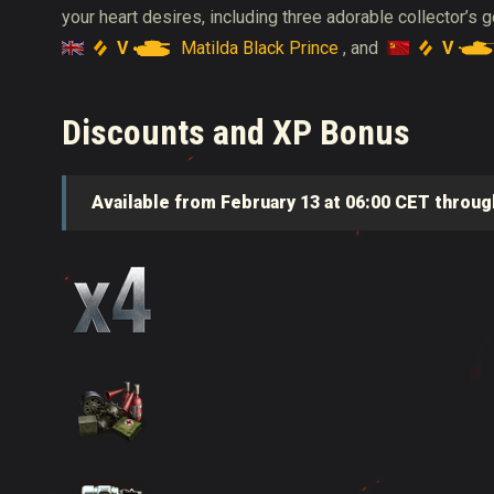
your heart desires, including three adorable collector’s
V
Matilda Black Prince
V
, and
Discounts and XP Bonus
Available from February 13 at 06:00 CET throug