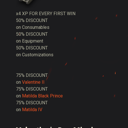
x4 XP FOR EVERY FIRST WIN
50% DISCOUNT
on Consumables
50% DISCOUNT
on Equipment
50% DISCOUNT
on Customizations
75% DISCOUNT
on
Valentine II
75% DISCOUNT
on
Matilda Black Prince
75% DISCOUNT
on
Matilda IV