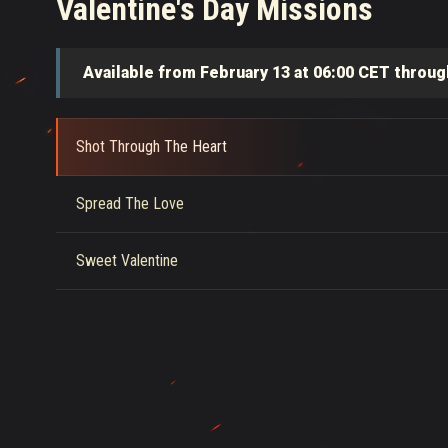
Valentine's Day Missions
Available from February 13 at 06:00 CET throug
Shot Through The Heart
Spread The Love
Sweet Valentine