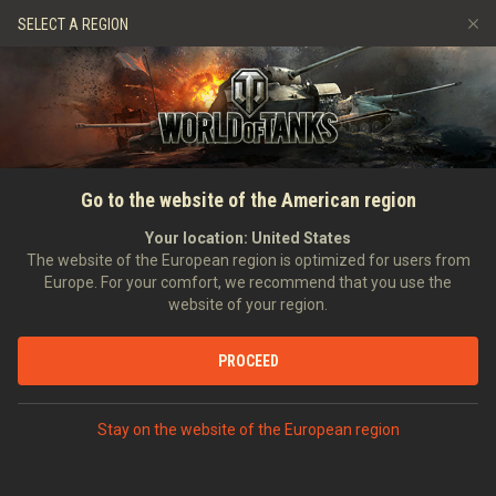
Games
Services
Premium Shop
SELECT A REGION
Refer a Friend
Fair Play Policy
Music
Player Support
Discord
Wargaming.net Game Center
Mod Hub
Twitch Drops Guide
HOME
NEWS
GENERAL NEWS
Update 1.0: The Second Beta
Go to the website of the American region
Media
— HD Garage, Glacier Map,
Your location:
United States
The website of the European region is optimized for users from
and Music
Europe. For your comfort, we recommend that you use the
website of your region.
15/02/2018
PROCEED
DISCUSS ON DISCORD
Stay on the website of the European region