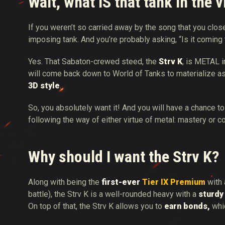
Wait, what IS that tank in the 
If you weren’t so carried away by the song that you clo
imposing tank. And you’re probably asking, “Is it coming
Yes. That Sabaton-crewed steed, the
Strv K
, is METAL i
will come back down to World of Tanks to materialize a
3D style
.
So, you absolutely want it! And you will have a chance to
following the way of either virtue of metal: mastery or 
Why should I want the Strv K?
Along with being the
first-ever
Tier IX Premium
with 
battle), the Strv K is a well-rounded heavy with a
sturdy
On top of that, the Strv K allows you to
earn bonds,
whi