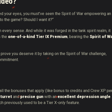
video?
sed your eyes, you must’ve seen the Spirit of War empowering an
 to the game? Should I want it?“
n every sense. And while it was forged in the tank spirit realm, it
s the
one-of-a-kind Tier IX Premium
, bearing the
Spirit of W
 prove you deserve it by taking on the Spirit of War challenge,
commitment.
all the bonuses that apply (like bonus to credits and Crew XP pe
 turret
and
precise gun
with an
excellent depression angle
.
ch previously used to be a Tier X-only feature.