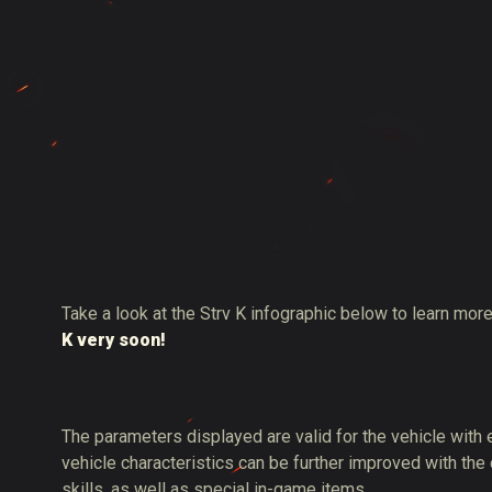
Take a look at the Strv K infographic below to learn more
K very soon!
The parameters displayed are valid for the vehicle with
vehicle characteristics can be further improved with the
skills, as well as special in-game items.