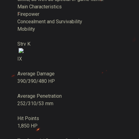
Main Characteristics
Firepower
Concealment and Survivability
Mobility
Strv K
IX
Average Damage
390/390/480 HP
Average Penetration
252/310/53 mm
Hit Points
1,850 HP