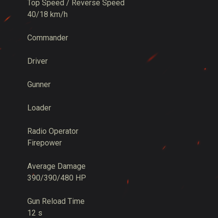
Top Speed / Reverse Speed
40/18 km/h
Commander
Driver
Gunner
Loader
Radio Operator
Firepower
Average Damage
390/390/480 HP
Gun Reload Time
12 s