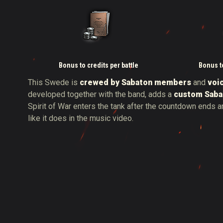
Bonus to credits per battle
Bonus to
This Swede is
crewed by Sabaton members
and
voi
developed together with the band, adds a
custom Saba
Spirit of War enters the tank after the countdown ends a
like it does in the music video.