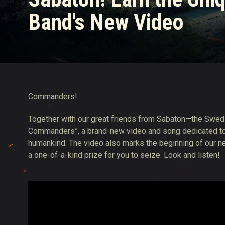
Band's New Video
Twitch Drops Guide
Commanders!
Together with our great friends from Sabaton—the Swed
Commanders”, a brand-new video and song dedicated to t
humankind. The video also marks the beginning of our ne
a one-of-a-kind prize for you to seize. Look and listen!