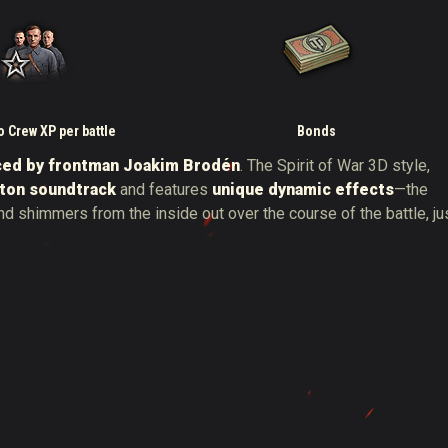
 Crew XP per battle
Bonds
ced by frontman Joakim Brodén
. The Spirit of War 3D style,
ton soundtrack
and features
unique dynamic effects
—the
nd shimmers from the inside out over the course of the battle, ju