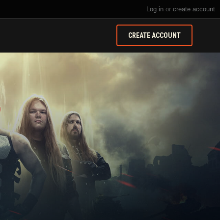
Log in
or
create account
CREATE ACCOUNT