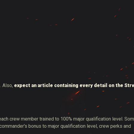
. Also,
expect an article containing every detail on the Str
 each crew member trained to 100% major qualification level. So
 commander's bonus to major qualification level, crew perks and