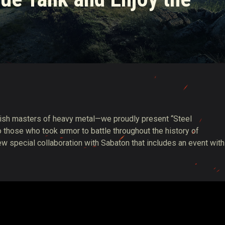
ish masters of heavy metal—we proudly present “Steel
hose who took armor to battle throughout the history of
w special collaboration with Sabaton that includes an event with