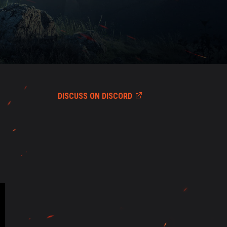
DISCUSS ON DISCORD