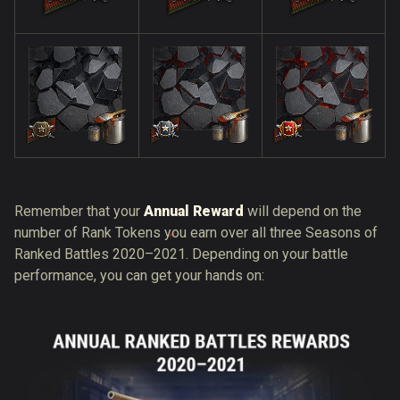
Remember that your
Annual Reward
will depend on the
number of Rank Tokens you earn over all three Seasons of
Ranked Battles 2020–2021. Depending on your battle
performance, you can get your hands on: