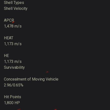
Shell Types
Shell Velocity
APCR
1,478 m/s
HEAT
1,173 m/s
HE
1,173 m/s
Survivability
Concealment of Moving Vehicle
2.96/0.65%
Hit Points
1,800 HP