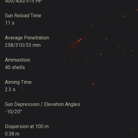
400/400/515 HP
Gun Reload Time
11 s
Average Penetration
258/310/53 mm
Ammunition
40 shells
Aiming Time
2.3 s
Gun Depression / Elevation Angles
-10/20°
Dispersion at 100 m
0.38 m