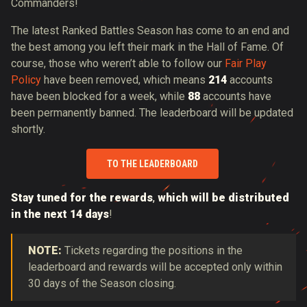
Commanders!
The latest Ranked Battles Season has come to an end and
the best among you left their mark in the Hall of Fame. Of
course, those who weren’t able to follow our
Fair Play
Policy
have been removed, which means
214
accounts
have been blocked for a week, while
88
accounts have
been permanently banned. The leaderboard will be updated
shortly.
TO THE LEADERBOARD
Stay tuned for the rewards
,
which will be distributed
in the next 14 days
!
NOTE:
Tickets regarding the positions in the
leaderboard and rewards will be accepted only within
30 days of the Season closing.