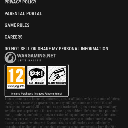
PRIVACY POLICY
PARENTAL PORTAL
GAME RULES
CAREERS
DO NOT SELL OR SHARE MY PERSONAL INFORMATION
This product is not licensed, endorsed, and/or affiliated with any branch of federal,
state, and/or sovereign government, or any military branch or service thereof,
throughout the world. All trademarks and trademark rights pertaining to military
vehicles are proprietary to the respective rights holders. Reference to a particular
make, model, manufacturer, and/or version of any military vehicle is for historical
accuracy only, and does not indicate any sponsorship or endorsement of any
trademark owner whatsoever. Characteristics of all models are realistically
reproduced on the basis of technical elements of military vehicles from the 20th