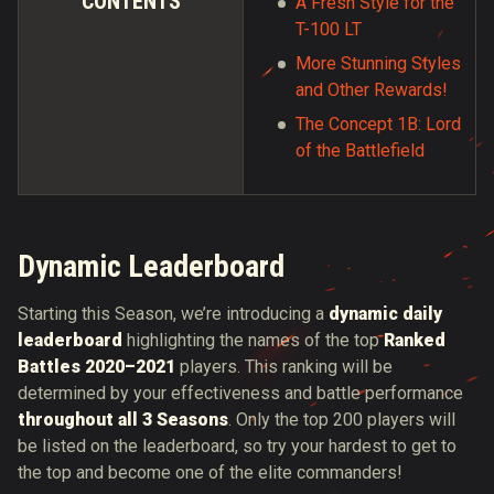
CONTENTS
A Fresh Style for the
T-100 LT
More Stunning Styles
and Other Rewards!
The Concept 1B: Lord
of the Battlefield
Dynamic Leaderboard
Starting this Season, we’re introducing a
dynamic daily
leaderboard
highlighting the names of the top
Ranked
Battles 2020–2021
players. This ranking will be
determined by your effectiveness and battle performance
throughout all 3 Seasons
. Only the top 200 players will
be listed on the leaderboard, so try your hardest to get to
the top and become one of the elite commanders!