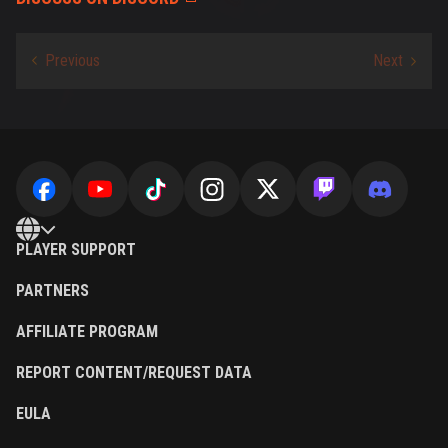
PLAYER SUPPORT
PARTNERS
AFFILIATE PROGRAM
REPORT CONTENT/REQUEST DATA
EULA