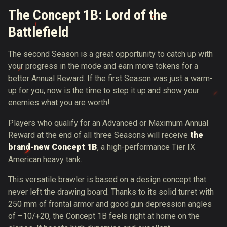
The Concept 1B: Lord of the
Battlefield
The second Season is a great opportunity to catch up with
your progress in the mode and earn more tokens for a
better Annual Reward. If the first Season was just a warm-
up for you, now is the time to step it up and show your
enemies what you are worth!
Players who qualify for an Advanced or Maximum Annual
Reward at the end of all three Seasons will receive
the
brand-new Concept 1B
, a high-performance Tier IX
American heavy tank.
This versatile brawler is based on a design concept that
never left the drawing board. Thanks to its solid turret with
250 mm of frontal armor and good gun depression angles
of –10/+20, the Concept 1B feels right at home on the