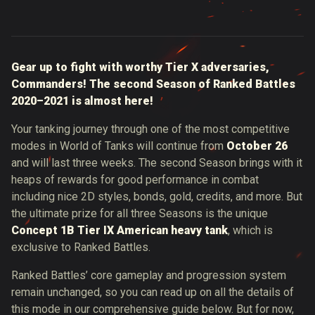
Gear up to fight with worthy Tier X adversaries,
Commanders! The second Season of Ranked Battles
2020–2021 is almost here!
Your tanking journey through one of the most competitive
modes in World of Tanks will continue from
October 26
and will last three weeks. The second Season brings with it
heaps of rewards for good performance in combat
including nice 2D styles, bonds, gold, credits, and more. But
the ultimate prize for all three Seasons is the unique
Concept 1B Tier IX American heavy tank
, which is
exclusive to Ranked Battles.
Ranked Battles’ core gameplay and progression system
remain unchanged, so you can read up on all the details of
this mode in our comprehensive guide below. But for now,