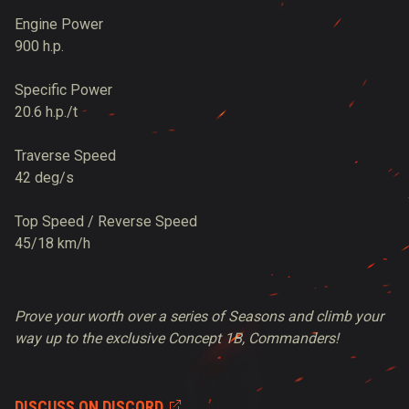
Engine Power
900 h.p.
Specific Power
20.6 h.p./t
Traverse Speed
42 deg/s
Top Speed / Reverse Speed
45/18 km/h
Prove your worth over a series of Seasons and climb your
way up to the exclusive Concept 1B, Commanders!
DISCUSS ON DISCORD