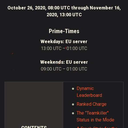
October 26, 2020, 08:00 UTC through November 16,
2020, 13:00 UTC
Prime-Times
Weekdays: EU server
13:00 UTC – 01:00 UTC
Weekends: EU server
09:00 UTC – 01:00 UTC
Dynamic
Leaderboard
Ranked Charge
The "Teamkiller"
Status in the Mode