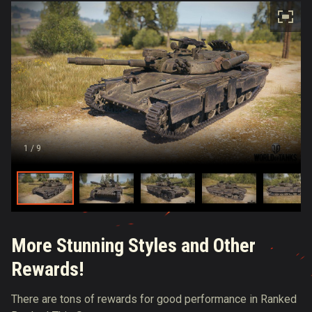
1
/ 9
More Stunning Styles and Other
Rewards!
There are tons of rewards for good performance in Ranked