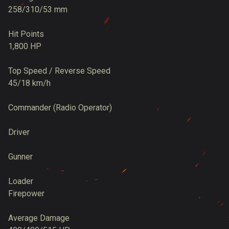
258/310/53 mm
Hit Points
1,800 HP
Top Speed / Reverse Speed
45/18 km/h
Commander (Radio Operator)
Driver
Gunner
Loader
Firepower
Average Damage