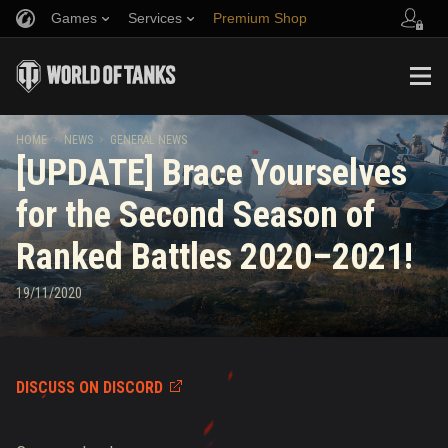
Games
Services
Premium Shop
Refer a Friend
Fair Play Policy
Music
Player Support
Discord
Wargaming.net Game Center
Mod Hub
Twitch Drops Guide
HOME
NEWS
GENERAL NEWS
[UPDATE] Brace Yourselves
Media
for the Second Season of
Ranked Battles 2020–2021!
19/11/2020
DISCUSS ON DISCORD