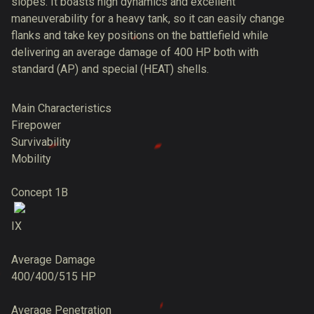
slopes. It boasts high dynamics and excellent
maneuverability for a heavy tank, so it can easily change
flanks and take key positions on the battlefield while
delivering an average damage of 400 HP both with
standard (AP) and special (HEAT) shells.
Main Characteristics
Firepower
Survivability
Mobility
Concept 1B
IX
Average Damage
400/400/515 HP
Average Penetration