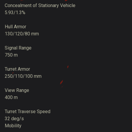
Concealment of Stationary Vehicle
5.93/1.3%
Hull Armor
130/120/80 mm
Signal Range
750 m
Turret Armor
250/110/100 mm
View Range
400 m
Turret Traverse Speed
32 deg/s
Mobility