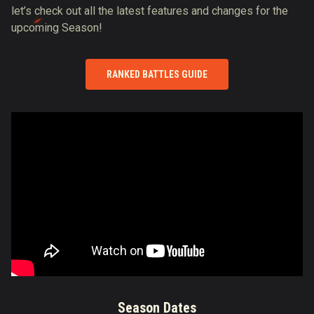
let’s check out all the latest features and changes for the
upcoming Season!
RANKED BATTLES GUIDE
Season Dates