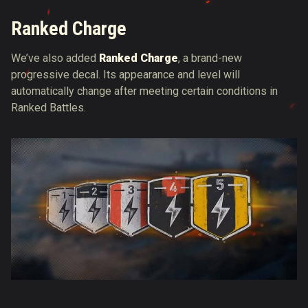
Ranked Charge
We’ve also added
Ranked Charge
, a brand-new
progressive decal. Its appearance and level will
automatically change after meeting certain conditions in
Ranked Battles.