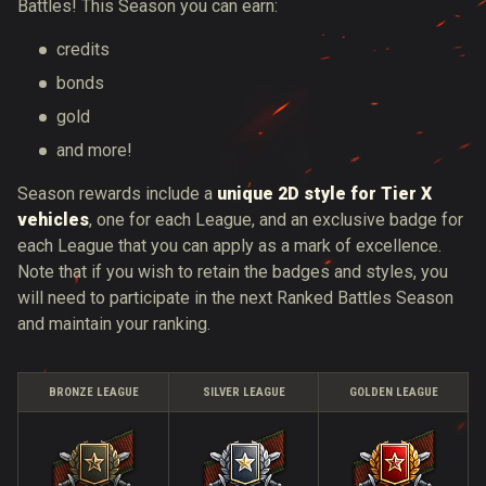
Battles! This Season you can earn:
credits
bonds
gold
and more!
Season rewards include a
unique 2D style for Tier X
vehicles
, one for each League, and an exclusive badge for
each League that you can apply as a mark of excellence.
Note that if you wish to retain the badges and styles, you
will need to participate in the next Ranked Battles Season
and maintain your ranking.
BRONZE LEAGUE
SILVER LEAGUE
GOLDEN LEAGUE