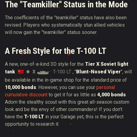
The "Teamkiller" Status in the Mode
The coefficients of the "teamkiller" status have also been
revised. Players who systematically stun allied vehicles
will now gain the "teamkiller" status sooner.
A Fresh Style for the T-100 LT
A new, one-of-a-kind 3D style for the
Tier X Soviet light
X
T-100 LT
tank
, "
Blunt-Nosed Viper
", will
be available in the in-game shop for the standard price of
10,000 bonds
. However, you can use your
personal
cumulative discount
to get it for as little as
4,000 bonds
.
Adorn the stealthy scout with this great all-season custom
look and be the envy of other commanders! If you don’t
have the
T-100 LT
in your Garage yet, this is the perfect
opportunity to research it.