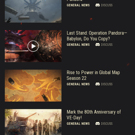
GENERAL NEWS
DISCUSS
Last Stand: Operation Pandora—
Babylon, Do You Copy?
GENERAL NEWS
DISCUSS
Rise to Power in Global Map
Season 22
GENERAL NEWS
DISCUSS
Mark the 80th Anniversary of
VE-Day!
GENERAL NEWS
DISCUSS