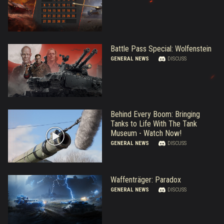
Battle Pass Special: Wolfenstein
GENERAL NEWS
DISCUSS
Behind Every Boom: Bringing
Tanks to Life With The Tank
Museum - Watch Now!
GENERAL NEWS
DISCUSS
Waffenträger: Paradox
GENERAL NEWS
DISCUSS