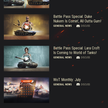
Battle Pass Special: Duke
Nukem Is Comin', All Outta Gum!
GENERAL NEWS
DISCUSS
Battle Pass Special: Lara Croft
Is Coming to World of Tanks!
GENERAL NEWS
DISCUSS
WoT Monthly: July
GENERAL NEWS
DISCUSS