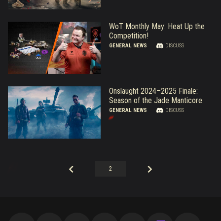
WoT Monthly May: Heat Up the
Competition!
GENERAL NEWS
DISCUSS
Onslaught 2024–2025 Finale:
Season of the Jade Manticore
GENERAL NEWS
DISCUSS
2