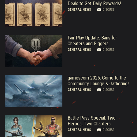
Deals to Get Daily Rewards!
GENERAL NEWS
DISCUSS
Fair Play Update: Bans for
Cheaters and Riggers
GENERAL NEWS
DISCUSS
gamescom 2025: Come to the
Community Lounge & Gathering!
GENERAL NEWS
DISCUSS
Battle Pass Special: Two
Heroes, Two Chapters
GENERAL NEWS
DISCUSS