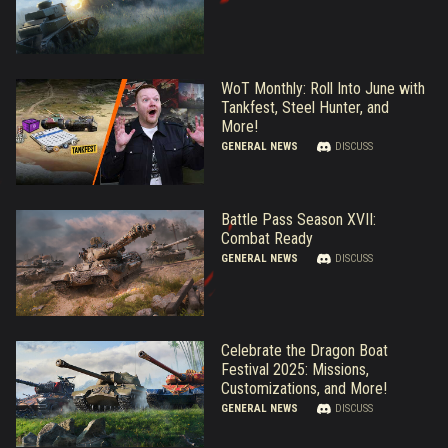
WoT Monthly: Roll Into June with
Tankfest, Steel Hunter, and
More!
GENERAL NEWS
DISCUSS
Battle Pass Season XVII:
Combat Ready
GENERAL NEWS
DISCUSS
Celebrate the Dragon Boat
Festival 2025: Missions,
Customizations, and More!
GENERAL NEWS
DISCUSS