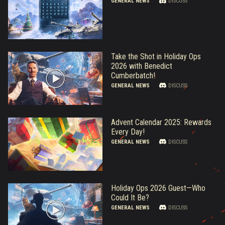
GENERAL NEWS
DISCUSS
Take the Shot in Holiday Ops
2026 with Benedict
Cumberbatch!
GENERAL NEWS
DISCUSS
Advent Calendar 2025: Rewards
Every Day!
GENERAL NEWS
DISCUSS
Holiday Ops 2026 Guest—Who
Could It Be?
GENERAL NEWS
DISCUSS