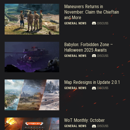
Maneuvers Returns in
November: Claim the Chieftain
and More
GENERAL NEWS
DISCUSS
Babylon: Forbidden Zone –
Halloween 2025 Awaits
GENERAL NEWS
DISCUSS
Map Redesigns in Update 2.0.1
GENERAL NEWS
DISCUSS
WoT Monthly: October
GENERAL NEWS
DISCUSS