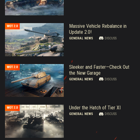
Massive Vehicle Rebalance in
Update 2.0!
GENERAL NEWS
DISCUSS
Sleeker and Faster—Check Out
the New Garage
GENERAL NEWS
DISCUSS
Under the Hatch of Tier XI
GENERAL NEWS
DISCUSS