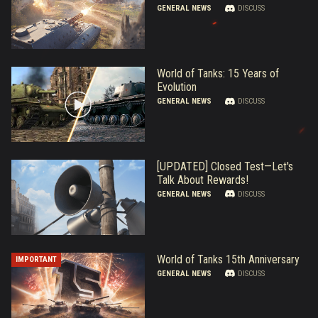
GENERAL NEWS
DISCUSS
World of Tanks: 15 Years of
Evolution
GENERAL NEWS
DISCUSS
[UPDATED] Closed Test—Let's
Talk About Rewards!
GENERAL NEWS
DISCUSS
World of Tanks 15th Anniversary
IMPORTANT
GENERAL NEWS
DISCUSS