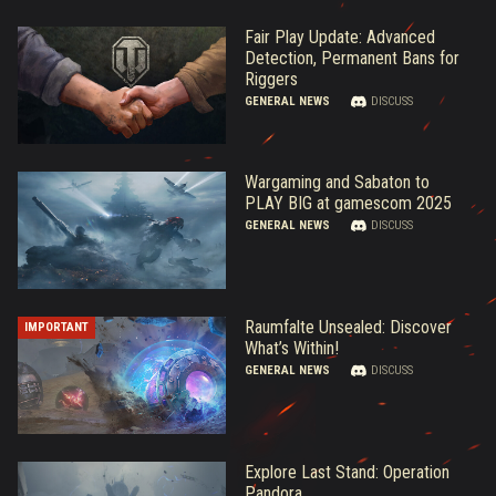
Fair Play Update: Advanced
Detection, Permanent Bans for
Riggers
GENERAL NEWS
DISCUSS
Wargaming and Sabaton to
PLAY BIG at gamescom 2025
GENERAL NEWS
DISCUSS
Raumfalte Unsealed: Discover
IMPORTANT
What’s Within!
GENERAL NEWS
DISCUSS
Explore Last Stand: Operation
Pandora