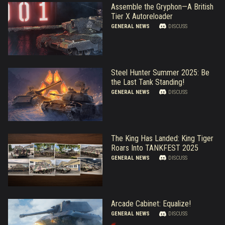
Assemble the Gryphon—A British
Tier X Autoreloader
GENERAL NEWS
DISCUSS
Steel Hunter Summer 2025: Be
the Last Tank Standing!
GENERAL NEWS
DISCUSS
The King Has Landed: King Tiger
Roars Into TANKFEST 2025
GENERAL NEWS
DISCUSS
Arcade Cabinet: Equalize!
GENERAL NEWS
DISCUSS