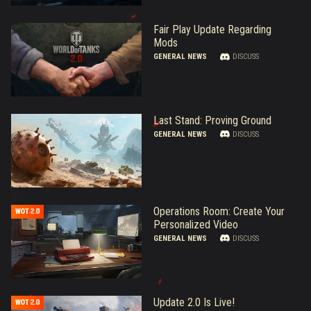
Fair Play Update Regarding
Mods
GENERAL NEWS
DISCUSS
Last Stand: Proving Ground
GENERAL NEWS
DISCUSS
Operations Room: Create Your
Personalized Video
GENERAL NEWS
DISCUSS
Update 2.0 Is Live!