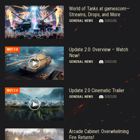
World of Tanks at gamescom—
Streams, Drops, and More
GENERAL NEWS
DISCUSS
Update 2.0: Overview – Watch
Now!
GENERAL NEWS
DISCUSS
Update 2.0 Cinematic Trailer
GENERAL NEWS
DISCUSS
Arcade Cabinet: Overwhelming
Fire Returns!