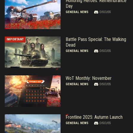
Honoring Heroes: Remembrance
Day
GENERAL NEWS
DISCUSS
Battle Pass Special: The Walking
IMPORTANT
Dead
GENERAL NEWS
DISCUSS
WoT Monthly: November
GENERAL NEWS
DISCUSS
Frontline 2025: Autumn Launch
GENERAL NEWS
DISCUSS