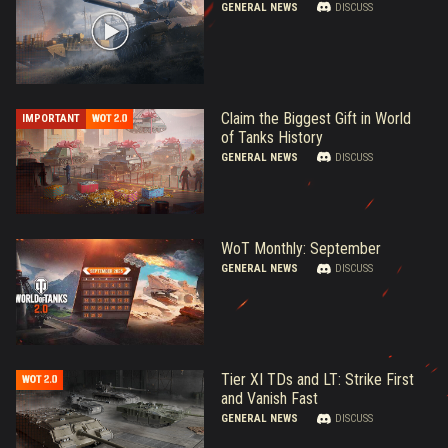
GENERAL NEWS
DISCUSS
Claim the Biggest Gift in World
IMPORTANT
of Tanks History
GENERAL NEWS
DISCUSS
WoT Monthly: September
GENERAL NEWS
DISCUSS
Tier XI TDs and LT: Strike First
and Vanish Fast
GENERAL NEWS
DISCUSS