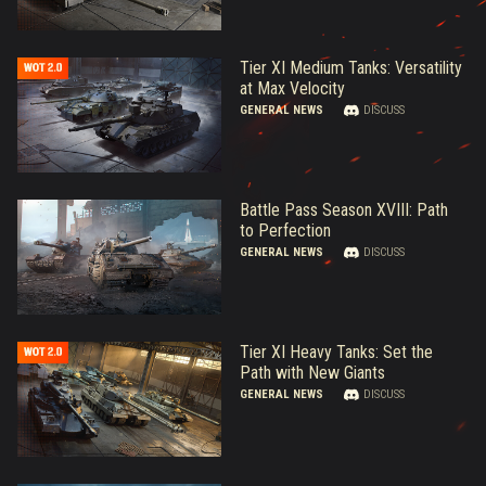
Tier XI Medium Tanks: Versatility
at Max Velocity
GENERAL NEWS
DISCUSS
Battle Pass Season XVIII: Path
to Perfection
GENERAL NEWS
DISCUSS
Tier XI Heavy Tanks: Set the
Path with New Giants
GENERAL NEWS
DISCUSS