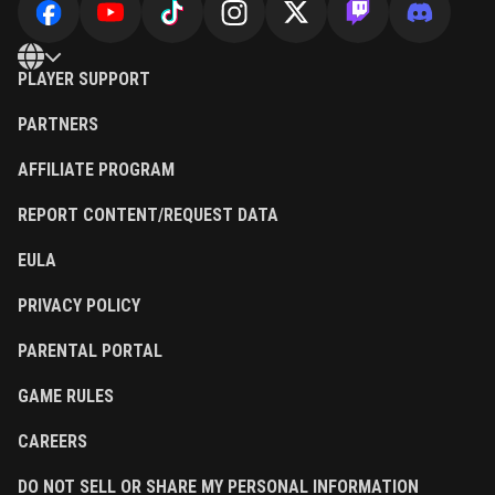
PLAYER SUPPORT
PARTNERS
AFFILIATE PROGRAM
REPORT CONTENT/REQUEST DATA
EULA
PRIVACY POLICY
PARENTAL PORTAL
GAME RULES
CAREERS
DO NOT SELL OR SHARE MY PERSONAL INFORMATION