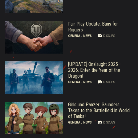
Fair Play Update: Bans for
Riggers
GENERAL NEWS
DISCUSS
[UPDATE] Onslaught 2025–
2026: Enter the Year of the
Dragon!
GENERAL NEWS
DISCUSS
Girls und Panzer: Saunders
Takes to the Battlefield in World
of Tanks!
GENERAL NEWS
DISCUSS