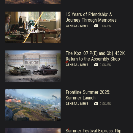
15 Years of Friendship: A
Journey Through Memories
GENERAL NEWS
DISCUSS
The Kpz. 07 P(E) and Obj. 452K
Return to the Assembly Shop
GENERAL NEWS
DISCUSS
Frontline Summer 2025:
Summer Launch
GENERAL NEWS
DISCUSS
Summer Festival Express: Flip