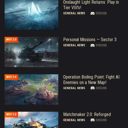
Onslaught Light Returns: Play in
Tier VIII's!
GENERAL NEWS
DISCUSS
Personal Missions — Sector 3
GENERAL NEWS
DISCUSS
Operation Boiling Point: Fight AI
Enemies on a New Map!
GENERAL NEWS
DISCUSS
Matchmaker 2.0: Reforged
GENERAL NEWS
DISCUSS