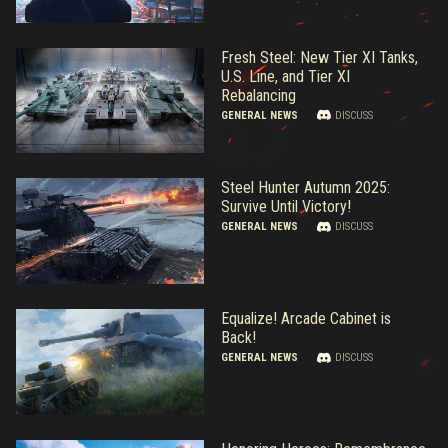
Fresh Steel: New Tier XI Tanks,
U.S. Line, and Tier XI
Rebalancing
GENERAL NEWS
DISCUSS
Steel Hunter Autumn 2025:
Survive Until Victory!
GENERAL NEWS
DISCUSS
Equalize! Arcade Cabinet is
Back!
GENERAL NEWS
DISCUSS