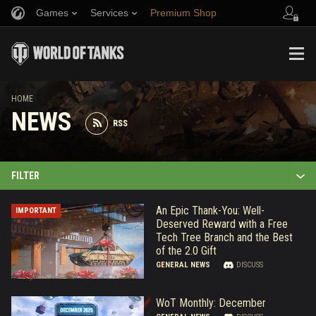
Games
Services
Premium Shop
Refer a Friend
Fair Play Policy
Music
Player Support
Discord
Wargaming.net Game Center
Mod Hub
Twitch Drops Guide
HOME
NEWS
RSS
Media
FILTER
An Epic Thank-You: Well-
IMPORTANT
Deserved Reward with a Free
Tech Tree Branch and the Best
of the 2.0 Gift
GENERAL NEWS
DISCUSS
WoT Monthly: December