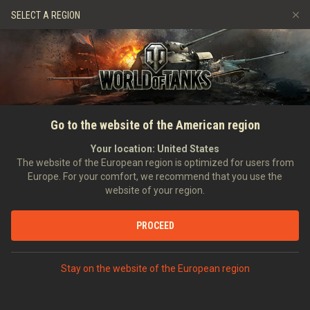
Games
Services
Premium Shop
SELECT A REGION
Refer a Friend
Fair Play Policy
Music
Player Support
Discord
Wargaming.net Game Center
Mod Hub
Twitch Drops Guide
HOME
NEWS
GENERAL NEWS
gamescom 2025: Come to
Go to the website of the American region
Media
the Community Lounge &
Your location:
United States
The website of the European region is optimized for users from
Gathering!
Europe. For your comfort, we recommend that you use the
website of your region.
11/07/2025
PROCEED
DISCUSS ON DISCORD
Stay on the website of the European region