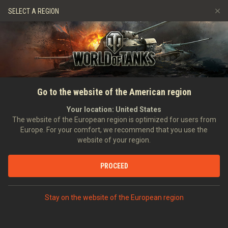
Games
Services
Premium Shop
SELECT A REGION
Refer a Friend
Fair Play Policy
Music
Player Support
Discord
Wargaming.net Game Center
Mod Hub
Twitch Drops Guide
Go to the website of the American region
Media
Your location:
United States
The website of the European region is optimized for users from
Europe. For your comfort, we recommend that you use the
website of your region.
PROCEED
Stay on the website of the European region