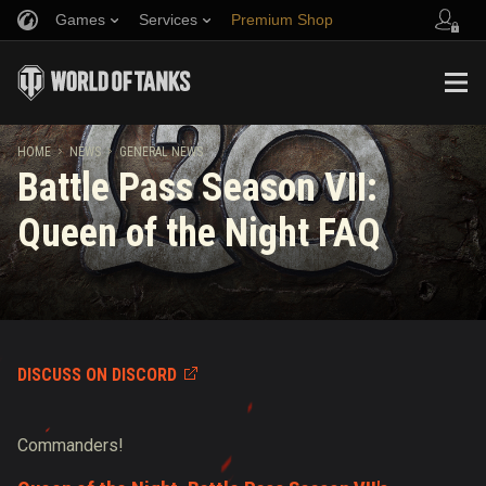
Games
Services
Premium Shop
Refer a Friend
Fair Play Policy
Music
Player Support
Discord
Wargaming.net Game Center
Mod Hub
Twitch Drops Guide
HOME
NEWS
GENERAL NEWS
Battle Pass Season VII:
Media
Queen of the Night FAQ
DISCUSS ON DISCORD
Commanders!