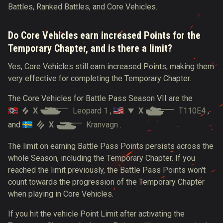
Battles, Ranked Battles, and Core Vehicles.
Do Core Vehicles earn increased Points for the
Temporary Chapter, and is there a limit?
Yes, Core Vehicles still earn increased Points, making them
very effective for completing the Temporary Chapter.
The Core Vehicles for Battle Pass Season VII are the
X
Leopard 1
X
T110E4
,
,
X
Kranvagn
and
.
The limit on earning Battle Pass Points persists across the
whole Season, including the Temporary Chapter. If you
reached the limit previously, the Battle Pass Points won't
count towards the progression of the Temporary Chapter
when playing in Core Vehicles.
If you hit the vehicle Point Limit after activating the