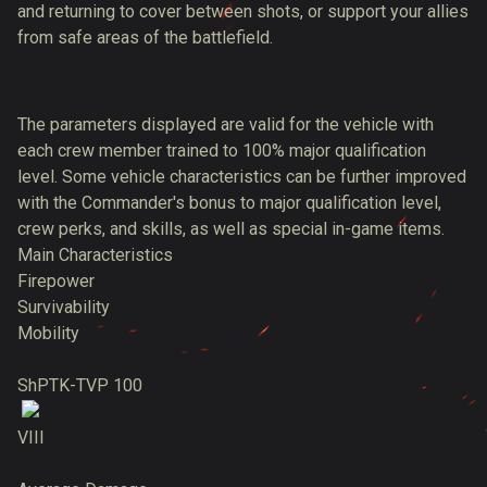
and returning to cover between shots, or support your allies
from safe areas of the battlefield.
The parameters displayed are valid for the vehicle with
each crew member trained to 100% major qualification
level. Some vehicle characteristics can be further improved
with the Commander's bonus to major qualification level,
crew perks, and skills, as well as special in-game items.
Main Characteristics
Firepower
Survivability
Mobility
ShPTK-TVP 100
VIII