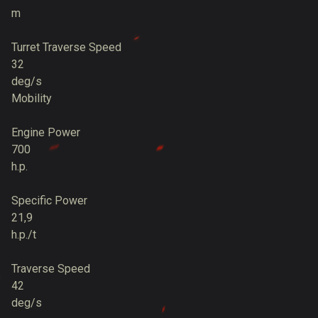
m
Turret Traverse Speed
32
deg/s
Mobility
Engine Power
700
h.p.
Specific Power
21,9
h.p./t
Traverse Speed
42
deg/s