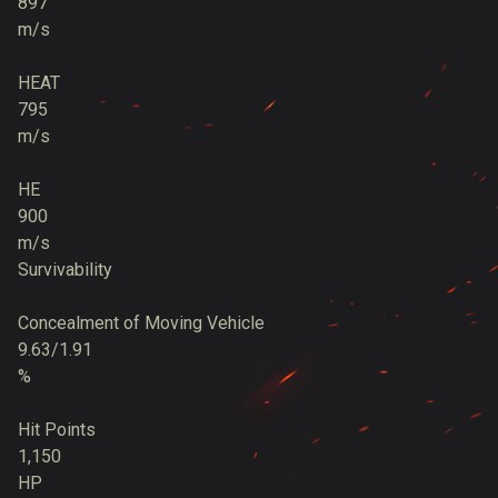
897
m/s
HEAT
795
m/s
HE
900
m/s
Survivability
Concealment of Moving Vehicle
9.63/1.91
%
Hit Points
1,150
HP