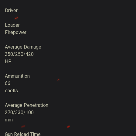
Driver
Loader
Firepower
Average Damage
250/250/420
HP
Ammunition
66
shells
Average Penetration
270/330/100
mm
Gun Reload Time