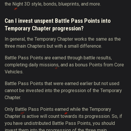
the Night 3D style, bonds, blueprints, and more.
Can I invest unspent Battle Pass Points into
Temporary Chapter progression?
In general, the Temporary Chapter works the same as the
three main Chapters but with a small difference.
Battle Pass Points are earned through battle results,
completing daily missions, and as bonus Points from Core
Vehicles.
Battle Pass Points that were earned earlier but not used
cannot be invested into the progression of the Temporary
Chapter.
Only Battle Pass Points earned while the Temporary
Chapter is active will count towards its progression. So, if
you have undistributed Battle Pass Points, you should
invest them into the progression of the three main