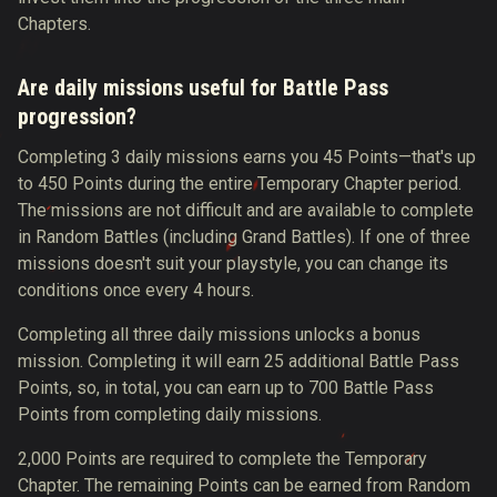
Chapters.
Are daily missions useful for Battle Pass
progression?
Completing 3 daily missions earns you 45 Points—that's up
to 450 Points during the entire Temporary Chapter period.
The missions are not difficult and are available to complete
in Random Battles (including Grand Battles). If one of three
missions doesn't suit your playstyle, you can change its
conditions once every 4 hours.
Completing all three daily missions unlocks a bonus
mission. Completing it will earn 25 additional Battle Pass
Points, so, in total, you can earn up to 700 Battle Pass
Points from completing daily missions.
2,000 Points are required to complete the Temporary
Chapter. The remaining Points can be earned from Random