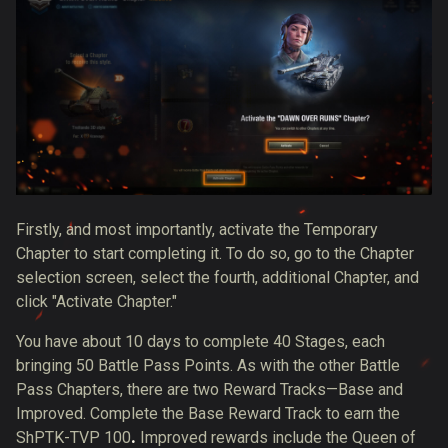
Firstly, and most importantly, activate the Temporary
Chapter to start completing it. To do so, go to the Chapter
selection screen, select the fourth, additional Chapter, and
click "Activate Chapter."
You have about 10 days to complete 40 Stages, each
bringing 50 Battle Pass Points. As with the other Battle
Pass Chapters, there are two Reward Tracks—Base and
Improved. Complete the Base Reward Track to earn the
ShPTK-TVP 100
.
Improved rewards include the Queen of