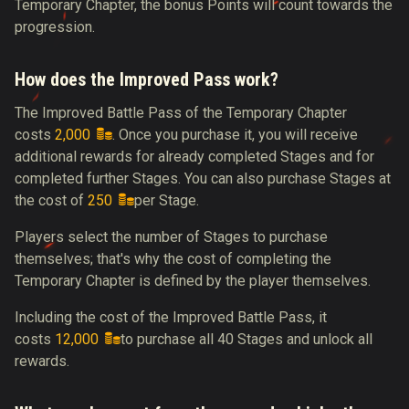
Temporary Chapter, the bonus Points will count towards the
progression.
How does the Improved Pass work?
The Improved Battle Pass of the Temporary Chapter
costs
2,000
. Once you purchase it, you will receive
additional rewards for already completed Stages and for
completed further Stages. You can also purchase Stages at
the cost of
250
per Stage.
Players select the number of Stages to purchase
themselves; that's why the cost of completing the
Temporary Chapter is defined by the player themselves.
Including the cost of the Improved Battle Pass, it
costs
12,000
to purchase all 40 Stages and unlock all
rewards.