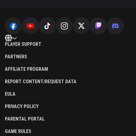
PLAYER SUPPORT
PARTNERS
AFFILIATE PROGRAM
REPORT CONTENT/REQUEST DATA
EULA
PRIVACY POLICY
PARENTAL PORTAL
GAME RULES