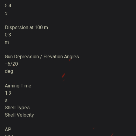
5.4
s
Dispersion at 100 m
0.3
m
Gun Depression / Elevation Angles
−6/20
deg
Aiming Time
1.3
s
Shell Types
Shell Velocity
AP