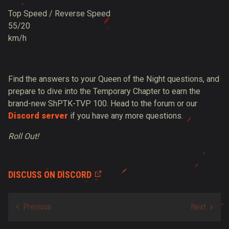
Top Speed / Reverse Speed
55/20
km/h
Find the answers to your Queen of the Night questions, and
prepare to dive into the Temporary Chapter to earn the
brand-new ShPTK-TVP 100. Head to the forum or our
Discord server
if you have any more questions.
Roll Out!
DISCUSS ON DISCORD