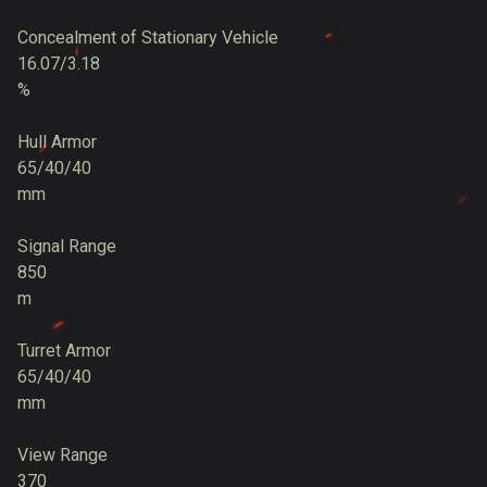
Concealment of Stationary Vehicle
16.07/3.18
%
Hull Armor
65/40/40
mm
Signal Range
850
m
Turret Armor
65/40/40
mm
View Range
370