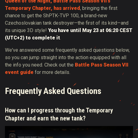
Queen of the Night, Battle Pass Season VII's
Temporary Chapter, has arrived
, bringing the first
chance to get the ShPTK-TVP 100, a brand-new
Czechoslovakian tank destroyer—the first of its kind—and
its unique 3D style!
You have until May 23 at 06:20 CEST
(UTC+2) to complete it
.
We've answered some frequently asked questions below,
so you can jump straight into the action equipped with all
the info you need. Check out the
Battle Pass Season VII
event guide
for more details.
Frequently Asked Questions
How can I progress through the Temporary
Chapter and earn the new tank?