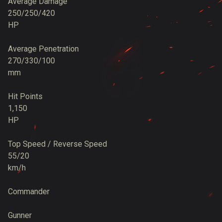
Average Damage
250/250/420
HP
Average Penetration
270/330/100
mm
Hit Points
1,150
HP
Top Speed / Reverse Speed
55/20
km/h
Commander
Gunner