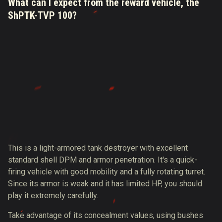
What can I expect from the reward vehicle, the
ShPTK-TVP 100?
This is a light-armored tank destroyer with excellent
standard shell DPM and armor penetration. It's a quick-
firing vehicle with good mobility and a fully rotating turret.
Since its armor is weak and it has limited HP, you should
play it extremely carefully.
Take advantage of its concealment values, using bushes