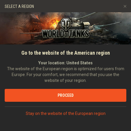
Games
Services
Premium Shop
SELECT A REGION
Refer a Friend
Fair Play Policy
Music
Player Support
Discord
Wargaming.net Game Center
Mod Hub
Twitch Drops Guide
HOME
NEWS
GENERAL NEWS
A Helping Hand for Holiday
Go to the website of the American region
Media
Ops
Your location:
United States
The website of the European region is optimized for users from
10/12/2018
Europe. For your comfort, we recommend that you use the
website of your region.
PROCEED
DISCUSS ON DISCORD
Stay on the website of the European region