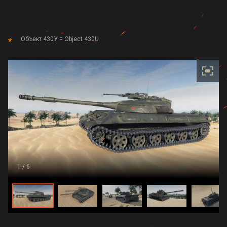
Объект 430У = Object 430U
1
/ 6