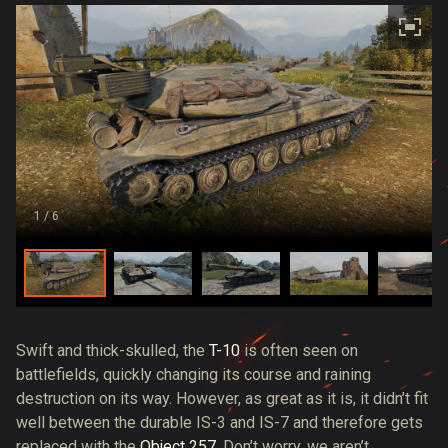
1
/ 6
Swift and thick-skulled, the
T-10
is often seen on
battlefields, quickly changing its course and raining
destruction on its way. However, as great as it is, it didn’t fit
well between the durable IS-3 and IS-7 and therefore gets
replaced with the
Object 257
. Don’t worry, we aren’t