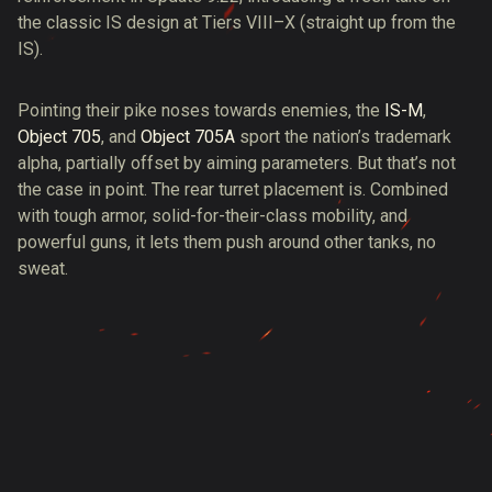
the classic IS design at Tiers VIII–X (straight up from the
IS).
Pointing their pike noses towards enemies, the
IS-M
,
Object 705
, and
Object 705A
sport the nation’s trademark
alpha, partially offset by aiming parameters. But that’s not
the case in point. The rear turret placement is. Combined
with tough armor, solid-for-their-class mobility, and
powerful guns, it lets them push around other tanks, no
sweat.