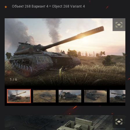
Объект 268 Вариант 4 = Object 268 Variant 4
1
/ 6