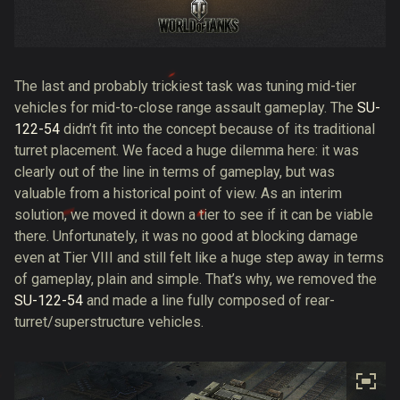
The last and probably trickiest task was tuning mid-tier
vehicles for mid-to-close range assault gameplay. The
SU-
122-54
didn’t fit into the concept because of its traditional
turret placement. We faced a huge dilemma here: it was
clearly out of the line in terms of gameplay, but was
valuable from a historical point of view. As an interim
solution, we moved it down a tier to see if it can be viable
there. Unfortunately, it was no good at blocking damage
even at Tier VIII and still felt like a huge step away in terms
of gameplay, plain and simple. That’s why, we removed the
SU-122-54
and made a line fully composed of rear-
turret/superstructure vehicles.