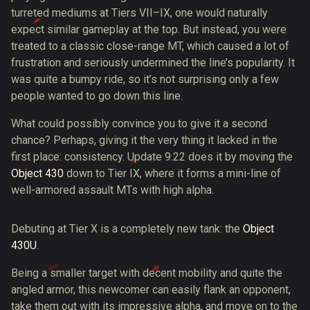
turreted mediums at Tiers VII–IX, one would naturally
expect similar gameplay at the top. But instead, you were
treated to a classic close-range MT, which caused a lot of
frustration and seriously undermined the line’s popularity. It
was quite a bumpy ride, so it’s not surprising only a few
people wanted to go down this line.
What could possibly convince you to give it a second
chance? Perhaps, giving it the very thing it lacked in the
first place: consistency. Update 9.22 does it by moving the
Object 430
down to Tier IX, where it forms a mini-line of
well-armored assault MTs with high alpha.
Debuting at Tier X is a completely new tank: the
Object
430U
.
Being a smaller target with decent mobility and quite the
angled armor, this newcomer can easily flank an opponent,
take them out with its impressive alpha, and move on to the