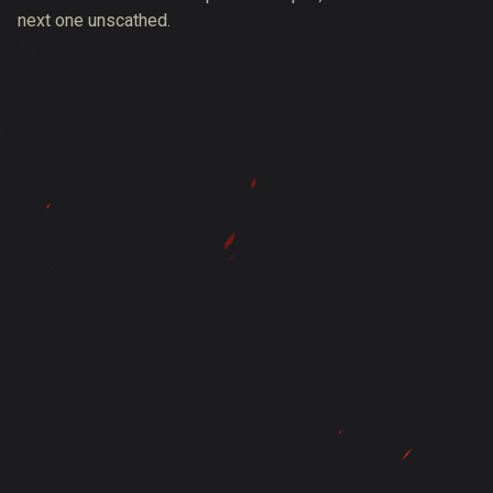
next one unscathed.