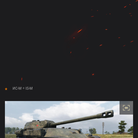
ИС-М = IS-M