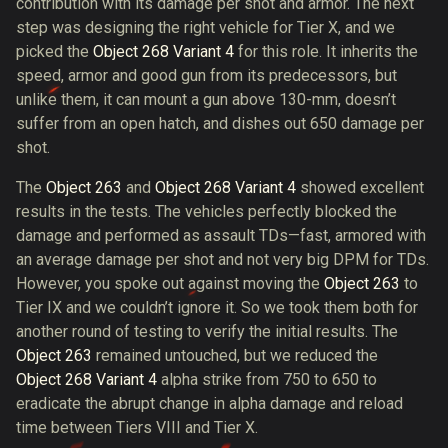
contribution with its damage per shot and armor. The next
step was designing the right vehicle for Tier X, and we
picked the
Object 268 Variant 4
for this role. It inherits the
speed, armor and good gun from its predecessors, but
unlike them, it can mount a gun above 130-mm, doesn’t
suffer from an open hatch, and dishes out 650 damage per
shot.
The
Object 263
and
Object 268 Variant 4
showed excellent
results in the tests. The vehicles perfectly blocked the
damage and performed as assault TDs—fast, armored with
an average damage per shot and not very big DPM for TDs.
However, you spoke out against moving the
Object 263
to
Tier IX and we couldn’t ignore it. So we took them both for
another round of testing to verify the initial results. The
Object 263
remained untouched, but we reduced the
Object 268 Variant 4
alpha strike from 750 to 650 to
eradicate the abrupt change in alpha damage and reload
time between Tiers VIII and Tier X.