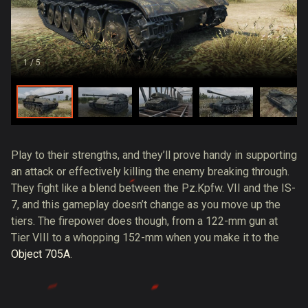
1
/ 5
Play to their strengths, and they’ll prove handy in supporting
an attack or effectively killing the enemy breaking through.
They fight like a blend between the Pz.Kpfw. VII and the IS-
7, and this gameplay doesn’t change as you move up the
tiers. The firepower does though, from a 122-mm gun at
Tier VIII to a whopping 152-mm when you make it to the
Object 705A
.