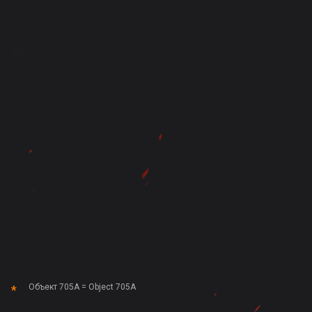
Объект 705А = Object 705A