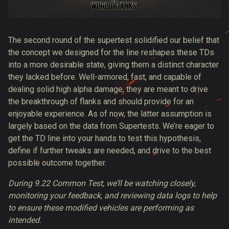
The second round of the supertest solidified our belief that
the concept we designed for the line reshapes these TDs
into a more desirable state, giving them a distinct character
they lacked before. Well-armored, fast, and capable of
dealing solid high alpha damage, they are meant to drive
the breakthrough of flanks and should provide for an
enjoyable experience. As of now, the latter assumption is
largely based on the data from Supertests. We’re eager to
get the TD line into your hands to test this hypothesis,
define if further tweaks are needed, and drive to the best
possible outcome together.
During 9.22 Common Test, we’ll be watching closely,
monitoring your feedback, and reviewing data logs to help
to ensure these modified vehicles are performing as
intended.