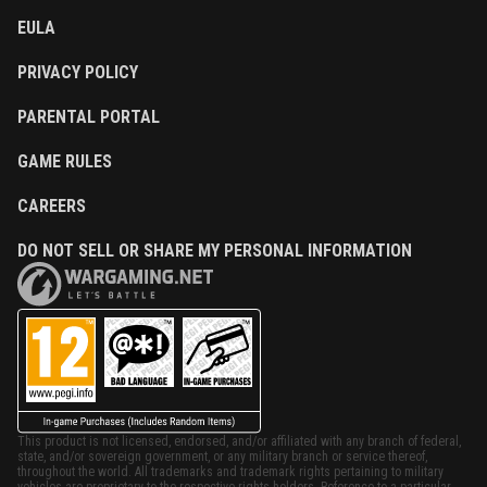
EULA
PRIVACY POLICY
PARENTAL PORTAL
GAME RULES
CAREERS
DO NOT SELL OR SHARE MY PERSONAL INFORMATION
This product is not licensed, endorsed, and/or affiliated with any branch of federal,
state, and/or sovereign government, or any military branch or service thereof,
throughout the world. All trademarks and trademark rights pertaining to military