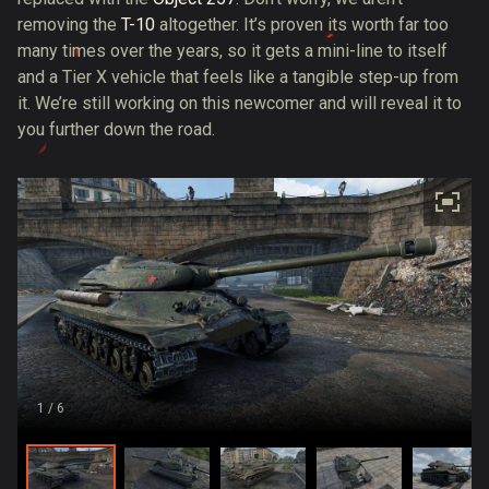
removing the
T-10
altogether. It’s proven its worth far too
many times over the years, so it gets a mini-line to itself
and a Tier X vehicle that feels like a tangible step-up from
it. We’re still working on this newcomer and will reveal it to
you further down the road.
1
/ 6