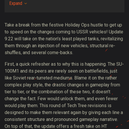
Expand
Take a break from the festive Holiday Ops hustle to get up
to speed on the changes coming to USSR vehicles! Update
9.22 will take on the nation’s least played tanks, revitalizing
them through an injection of new vehicles, structural re-
shuffles, and several come-backs.
First, a quick refresher as to why this is happening. The SU-
100M1 and its peers are rarely seen on battlefields, just
like Soviet rear-turreted mediums. Blame it on the rather
complex play style, the drastic changes in gameplay from
tier to tier, or the combination of these two, it doesn’t
change the fact. Few would unlock them, and even fewer
would play them. This round of Tech Tree revisions is
designed to make them relevant again by giving each line a
consistent structure and pronounced gameplay narrative.
On top of that, the update offers a fresh take on HT