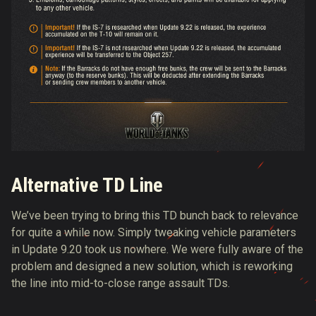
Alternative TD Line
We’ve been trying to bring this TD bunch back to relevance
for quite a while now. Simply tweaking vehicle parameters
in Update 9.20 took us nowhere. We were fully aware of the
problem and designed a new solution, which is reworking
the line into mid-to-close range assault TDs.