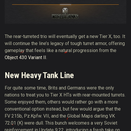
The rear-turreted trio will eventually get a new Tier X, too. It
will continue the line’s legacy of tough turret armor, offering
gameplay that feels like a natural progression from the
Object 430 Variant II
.
New Heavy Tank Line
For quite some time, Brits and Germans were the only
nations to treat you to Tier X HTs with rear-mounted turrets.
Some enjoyed them, others would rather go with a more
conventional option instead, but few would argue that the
FV 215b, Pz.Kpfw. VII, and the Global Maps darling VK
72.01 (K) were dull. This bunch welcomes a very Soviet
reinforcement in Update 9.22, introducing a fresh take on