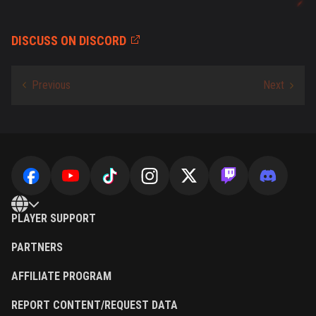
DISCUSS ON DISCORD
PLAYER SUPPORT
PARTNERS
AFFILIATE PROGRAM
REPORT CONTENT/REQUEST DATA