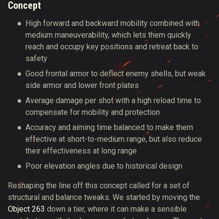
Concept
High forward and backward mobility combined with
medium maneuverability, which lets them quickly
reach and occupy key positions and retreat back to
safety
Good frontal armor to deflect enemy shells, but weak
side armor and lower front plates
Average damage per shot with a high reload time to
compensate for mobility and protection
Accuracy and aiming time balanced to make them
effective at short-to-medium range, but also reduce
their effectiveness at long range
Poor elevation angles due to historical design
Reshaping the line off this concept called for a set of
structural and balance tweaks. We started by moving the
Object 263
down a tier, where it can make a sensible