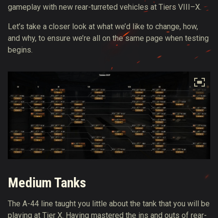
gameplay with new rear-turreted vehicles at Tiers VIII–X.
Let’s take a closer look at what we’d like to change, how,
and why, to ensure we’re all on the same page when testing
begins.
Medium Tanks
The A-44 line taught you little about the tank that you will be
playing at Tier X. Having mastered the ins and outs of rear-