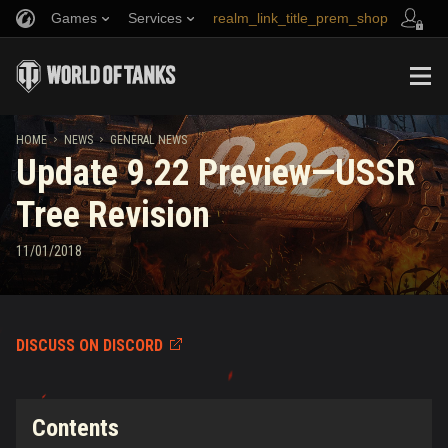
Games
Services
realm_link_title_prem_shop
Refer a Friend
Fair Play Policy
Music
link_title_support
Discord
Wargaming.net Game Center
Mod Hub
Twitch Drops Guide
HOME
NEWS
GENERAL NEWS
Update 9.22 Preview—USSR
Media
Tree Revision
11/01/2018
DISCUSS ON DISCORD
Contents