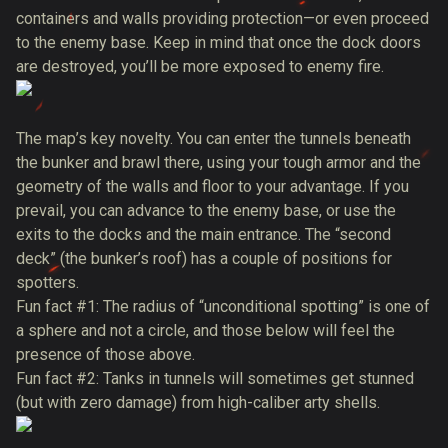
containers and walls providing protection—or even proceed
to the enemy base. Keep in mind that once the dock doors
are destroyed, you’ll be more exposed to enemy fire.
The map’s key novelty. You can enter the tunnels beneath
the bunker and brawl there, using your tough armor and the
geometry of the walls and floor to your advantage. If you
prevail, you can advance to the enemy base, or use the
exits to the docks and the main entrance. The “second
deck” (the bunker’s roof) has a couple of positions for
spotters.
Fun fact #1: The radius of “unconditional spotting” is one of
a sphere and not a circle, and those below will feel the
presence of those above.
Fun fact #2: Tanks in tunnels will sometimes get stunned
(but with zero damage) from high-caliber arty shells.