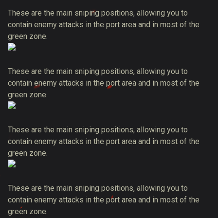
These are the main sniping positions, allowing you to
contain enemy attacks in the port area and in most of the
green zone.
These are the main sniping positions, allowing you to
contain enemy attacks in the port area and in most of the
green zone.
These are the main sniping positions, allowing you to
contain enemy attacks in the port area and in most of the
green zone.
These are the main sniping positions, allowing you to
contain enemy attacks in the port area and in most of the
green zone.