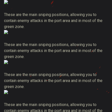
These are the main sniping positions, allowing you to
contain enemy attacks in the port area and in most of the
green zone.
These are the main sniping positions, allowing you to
contain enemy attacks in the port area and in most of the
green zone.
These are the main sniping positions, allowing you to
contain enemy attacks in the port area and in most of the
green zone.
These are the main sniping positions, allowing you to
contain enemy attacks in the port area and in most of the