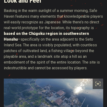
Look and Feel
Basking in the warm sunlight of a summer morning, Safe
Haven features many elements that knowledgeable players
will easily recognize as Japanese. While there’s no direct
real-world prototype for the location, its topography is
based on the Chūgoku region in southwestern
Honshu
—specifically on the area adjacent to the Seto
Inland Sea. The area is visibly populated, with countless
patches of cultivated land, a fishing village beyond the
playable area, and a landmark site atop a hill as an
embodiment of the spirit of the entire location. The site is
indestructible and cannot be accessed by players.