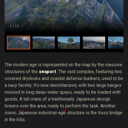
1
/ 17
The modern age is represented on the map by the massive
structures of the
seaport
. The vast complex, featuring two
covered drydocks and coastal defense bunkers, used to be
a navy facility. It’s now demilitarized, with two large barges
moored in long deep-water quays, ready to be loaded with
goods. A tall crane of a traditionally Japanese design
towers over the area, ready to perform the task. Another
iconic Japanese industrial-age structure is the truss bridge
in the hills.