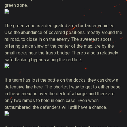
green zone.
The green zone is a designated area for faster vehicles.
Use the abundance of covered positions, mostly around the
railroad, to close in on the enemy. The sweetest spots,
offering a nice view of the center of the map, are by the
small rocks near the truss bridge. There’s also a relatively
safe flanking bypass along the red line.
If a team has lost the battle on the docks, they can draw a
defensive line here. The shortest way to get to either base
in these areas is over the deck of a barge, and there are
only two ramps to hold in each case. Even when
outnumbered, the defenders will still have a chance.