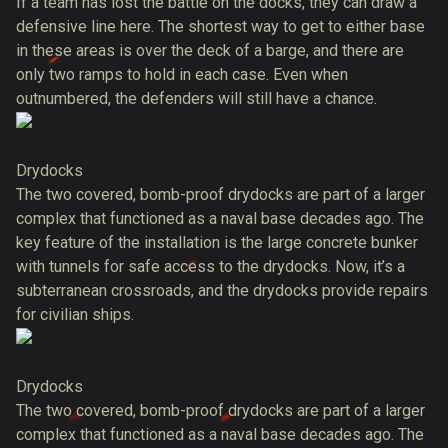
If a team has lost the battle on the docks, they can draw a
defensive line here. The shortest way to get to either base
in these areas is over the deck of a barge, and there are
only two ramps to hold in each case. Even when
outnumbered, the defenders will still have a chance.
Drydocks
The two covered, bomb-proof drydocks are part of a larger
complex that functioned as a naval base decades ago. The
key feature of the installation is the large concrete bunker
with tunnels for safe access to the drydocks. Now, it’s a
subterranean crossroads, and the drydocks provide repairs
for civilian ships.
Drydocks
The two covered, bomb-proof drydocks are part of a larger
complex that functioned as a naval base decades ago. The