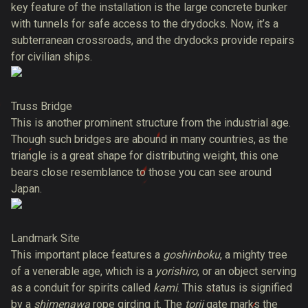
key feature of the installation is the large concrete bunker
with tunnels for safe access to the drydocks. Now, it’s a
subterranean crossroads, and the drydocks provide repairs
for civilian ships.
Truss Bridge
This is another prominent structure from the industrial age.
Though such bridges are abound in many countries, as the
triangle is a great shape for distributing weight, this one
bears close resemblance to those you can see around
Japan.
Landmark Site
This important place features a
goshinboku
, a mighty tree
of a venerable age, which is a
yorishiro
, or an object serving
as a conduit for spirits called
kami
. This status is signified
by a
shimenawa
rope girding it. The
torii
gate marks the