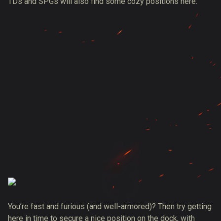
TDs and SPGs will also find some cozy positions here.
You’re fast and furious (and well-armored)? Then try getting
here in time to secure a nice position on the dock, with