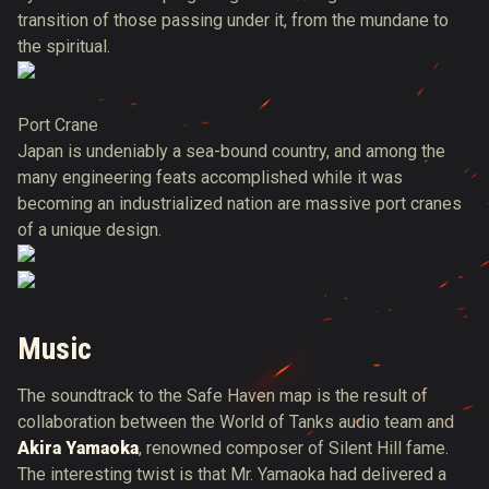
transition of those passing under it, from the mundane to
the spiritual.
Port Crane
Japan is undeniably a sea-bound country, and among the
many engineering feats accomplished while it was
becoming an industrialized nation are massive port cranes
of a unique design.
Music
The soundtrack to the Safe Haven map is the result of
collaboration between the World of Tanks audio team and
Akira Yamaoka
, renowned composer of Silent Hill fame.
The interesting twist is that Mr. Yamaoka had delivered a