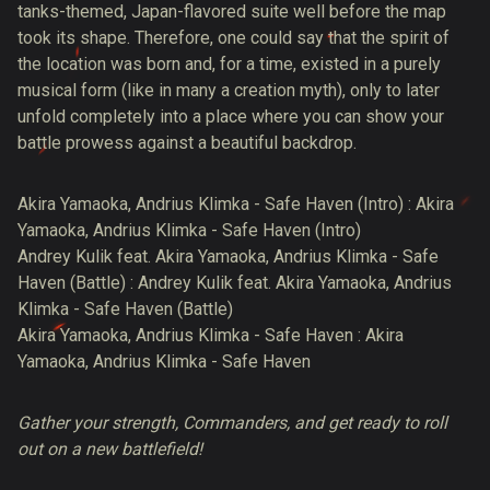
tanks-themed, Japan-flavored suite well before the map
took its shape. Therefore, one could say that the spirit of
the location was born and, for a time, existed in a purely
musical form (like in many a creation myth), only to later
unfold completely into a place where you can show your
battle prowess against a beautiful backdrop.
Akira Yamaoka, Andrius Klimka - Safe Haven (Intro) : Akira
Yamaoka, Andrius Klimka - Safe Haven (Intro)
Andrey Kulik feat. Akira Yamaoka, Andrius Klimka - Safe
Haven (Battle) : Andrey Kulik feat. Akira Yamaoka, Andrius
Klimka - Safe Haven (Battle)
Akira Yamaoka, Andrius Klimka - Safe Haven : Akira
Yamaoka, Andrius Klimka - Safe Haven
Gather your strength, Commanders, and get ready to roll
out on a new battlefield!