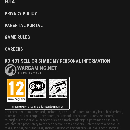
EULA
PRIVACY POLICY
PARENTAL PORTAL
GAME RULES
CAREERS
DO NOT SELL OR SHARE MY PERSONAL INFORMATION
This product is not licensed, endorsed, and/or affiliated with any branch of federal,
state, and/or sovereign government, or any military branch or service thereof,
throughout the world. All trademarks and trademark rights pertaining to military
vehicles are proprietary to the respective rights holders. Reference to a particular
make, model, manufacturer, and/or version of any military vehicle is for historical