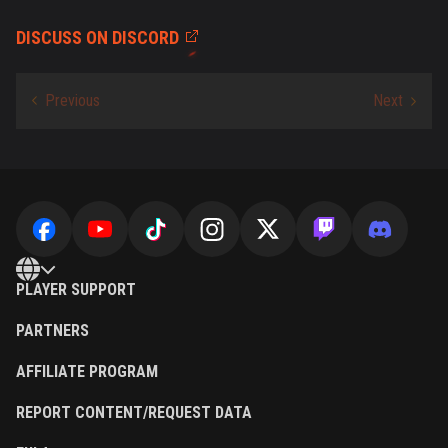
DISCUSS ON DISCORD
PLAYER SUPPORT
PARTNERS
AFFILIATE PROGRAM
REPORT CONTENT/REQUEST DATA