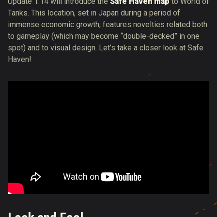
Update 1.14 will introduce the
Safe Haven map
to World of
Tanks. This location, set in Japan during a period of
immense economic growth, features novelties related both
to gameplay (which may become “double-decked” in one
spot) and to visual design. Let’s take a closer look at Safe
Haven!