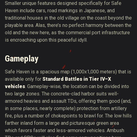
Smaller unique features designed specifically for Safe
Haven include cars, road markings in Japanese, and
traditional houses in the old village on the coast beyond the
playable area. Alas, there’s no perfect harmony between the
old and the new here, as the commercial port infrastructure
is encroaching upon this peaceful idyll.
Gameplay
Safe Haven is a spacious map (1,000x1,000 meters) that is
available only for
Standard Battles in Tier IV–X
vehicles
. Gameplay-wise, the location can be divided into
two large zones. The concrete-clad harbor suits well-
armored heavies and assault TDs, offering them good (and,
in some places, nearly complete) protection from artillery
fire, plus a number of chokepoints to brawl for. The low hills
farther inland form a large and picturesque green area
which favors faster and less-armored vehicles. Ambush