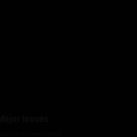
Major Issues
sues with the current system: