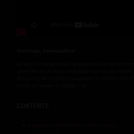
Greetings, Commanders!
All tests of the reworked Equipment 2.0 system are com
game! We would like to once again express our sincere gr
discussing the reworked Equipment 2.0 concept. Now it’s
before its release in Update 1.10.
CONTENTS
Equipment in World of Tanks: Major Issues