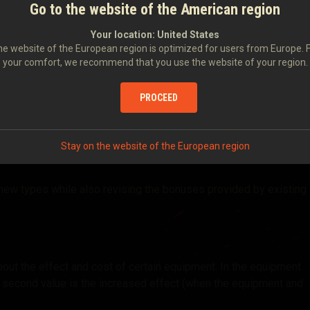
Go to the website of the American region
, we’re conducting a comprehensive rework of the equipment
Your location:
United States
e website of the European region is optimized for users from Europe. 
your comfort, we recommend that you use the website of your region.
s used by players.
PROCEED
m tiers.
Stay on the website of the European region
new types while also revising the bonuses provided by existing
out the effect and cost of certain equipment. In the equipment
the second value is the increased effect (when the equipment and