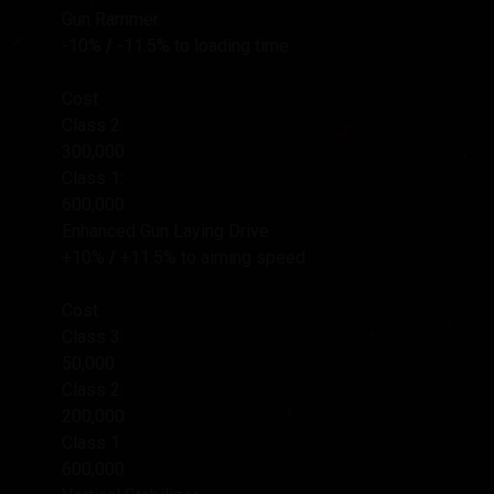
Gun Rammer
-10%
/
-11.5%
to loading time
Cost
Class 2:
300,000
Class 1:
600,000
Enhanced Gun Laying Drive
+10%
/
+11.5%
to aiming speed
Cost
Class 3:
50,000
Class 2:
200,000
Class 1:
600,000