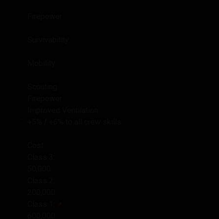
Firepower
Survivability
Mobility
Scouting
Firepower
Improved Ventilation
+5%
/
+6%
to all crew skills
Cost
Class 3:
50,000
Class 2:
200,000
Class 1:
600,000