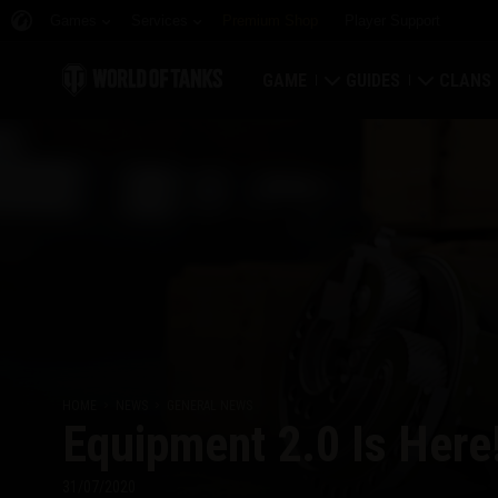
Games
Services
Premium Shop
Player Support
GAME
GUIDES
CLANS
Download Now
Newcomer's Guide
Strongh
Redeem Bonus Codes
General Guide
Global 
News
Game Economics
Clan Rat
Ratings
Account Security
Clan Por
Updates
Achievements
HOME
NEWS
GENERAL NEWS
Equipment 2.0 Is Here
Tankopedia
Fair Play Policy
Music
Wargaming.net Game 
31/07/2020