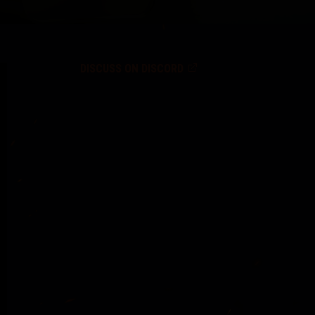
DISCUSS ON DISCORD