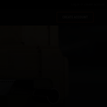
Log in
or
create account
CREATE ACCOUNT