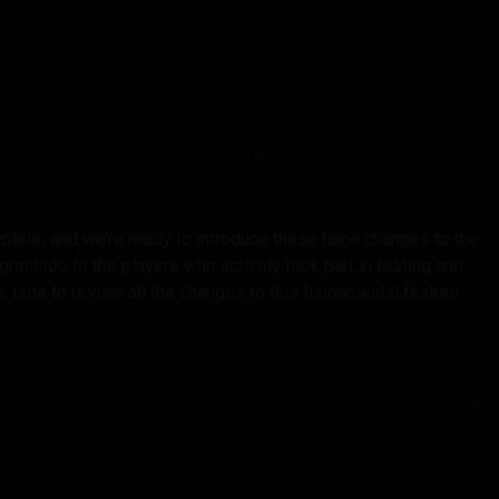
plete, and we’re ready to introduce these huge changes to the
atitude to the players who actively took part in testing and
 time to review all the changes to this fundamental feature