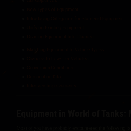
Our Objectives
New Types of Equipment
Introducing Categories for Slots and Equipment
Unifying Existing Equipment
Dividing Equipment Into Classes
Matching Equipment to Vehicle Types
Changes to Low-Tier Vehicles
Conversion Conditions
Demounting Kits
Interface Improvements
Equipment in World of Tanks: 
Most of you have probably encountered the following is