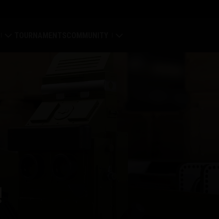
TOURNAMENTS
COMMUNITY
old
My Profile
Map
Search Players
ings
Refer a Friend
tal
Discord
Mod Hub
!
Media
Center