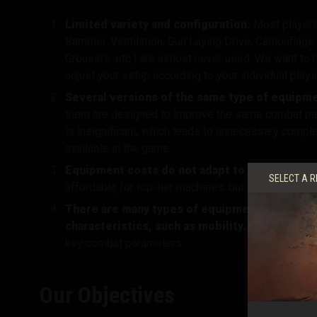
Limited variety and configuration.
Most players
Rammer, Ventilation, Gun Laying Drive, Camouflage 
Grousers, etc.) are almost never used
. We want to
adjust your setup according to your individual plays
Several versions of the same type of equip
them are designed to improve the same combat par
is insignificant, which
leads to unnecessary comple
available in the game.
Equipment costs do not adapt to vehicles of d
SELECT A R
affordable for top-tier machines, but that makes th
There are many types of equipment to improv
characteristics, such as mobility.
As a result, s
key combat parameters.
Our Objectives