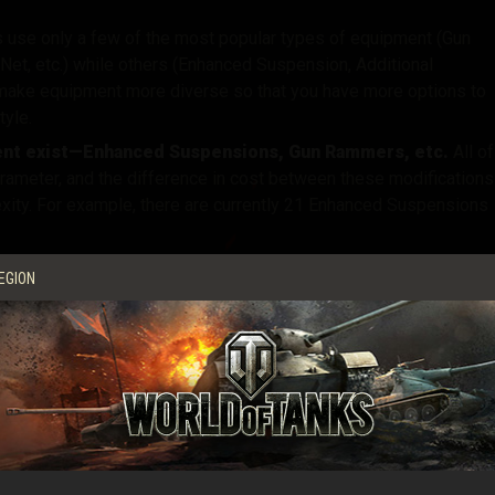
 use only a few of the most popular types of equipment (Gun
Net, etc.)
while others (Enhanced Suspension, Additional
 make equipment more diverse
so that you have more options to
tyle
.
ment exist—Enhanced Suspensions, Gun Rammers, etc
.
All of
ameter, and the difference in cost between these modifications
xity
.
For example, there are currently 21 Enhanced Suspensions
ifferent tiers
.
For example,
most pieces of equipment are
EGION
em quite expensive for low-tier tanks
.
e firepower, but few to enhance other performance
ome vehicle types (light or medium tanks) cannot improve their