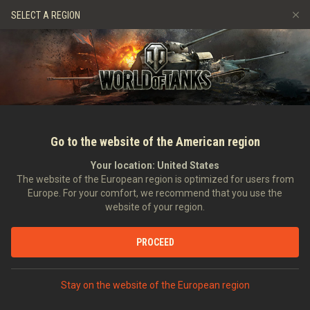
Games
Services
Premium Shop
Player Support
SELECT A REGION
Refer a Friend
Fair Play Policy
Music
Discord
Wargaming.net Game Center
Mod Hub
Twitch Drops Guide
Media
Go to the website of the American region
Your location:
United States
The website of the European region is optimized for users from
Europe. For your comfort, we recommend that you use the
website of your region.
World of Tanks EU Anniversary – Li
PROCEED
Finale Today!
10/04/2014
Community
In other languages:
Stay on the website of the European region