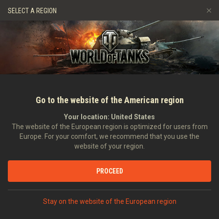
Games
Services
Premium Shop
Player Support
SELECT A REGION
Refer a Friend
Fair Play Policy
Music
Discord
Wargaming.net Game Center
Mod Hub
Twitch Drops Guide
Media
Go to the website of the American region
Your location:
United States
The website of the European region is optimized for users from
Europe. For your comfort, we recommend that you use the
website of your region.
Weekly Ops: Rock 'n' Roll Out!
PROCEED
10/07/2018
Videos
Stay on the website of the European region