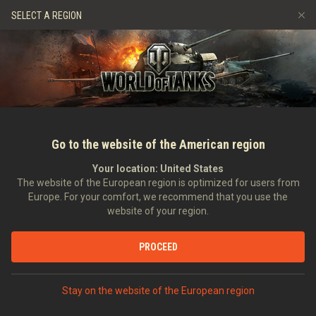
Games
Services
Premium Shop
Player Support
SELECT A REGION
Refer a Friend
Fair Play Policy
Music
Discord
Wargaming.net Game Center
Mod Hub
Twitch Drops Guide
Media
Go to the website of the American region
Your location:
United States
The website of the European region is optimized for users from
Europe. For your comfort, we recommend that you use the
website of your region.
A Steel Hunt for Rewards!
PROCEED
27/01/2023
Videos
Stay on the website of the European region