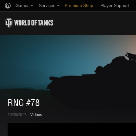
Games
Services
Premium Shop
Player Support
Refer a Friend
Fair Play Policy
Music
Discord
Wargaming.net Game Center
Mod Hub
Twitch Drops Guide
Media
RNG #78
30/05/2017
Videos