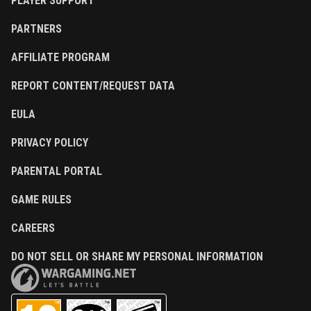
PLAYER SUPPORT
PARTNERS
AFFILIATE PROGRAM
REPORT CONTENT/REQUEST DATA
EULA
PRIVACY POLICY
PARENTAL PORTAL
GAME RULES
CAREERS
DO NOT SELL OR SHARE MY PERSONAL INFORMATION