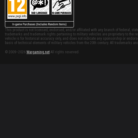
This product is not licensed, endorsed, and/or affiliated with any branch of federal, stat
trademarks and trademark rights pertaining to military vehicles are proprietary to the re
vehicle is for historical accuracy only, and does not indicate any sponsorship or endor
basis of technical elements of military vehicles from the 20th century. All trademarks and
© 2009–2026
Wargaming.net
All rights reserved.