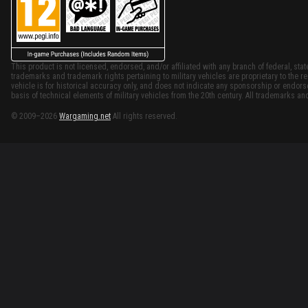
This product is not licensed, endorsed, and/or affiliated with any branch of federal, stat
trademarks and trademark rights pertaining to military vehicles are proprietary to the re
vehicle is for historical accuracy only, and does not indicate any sponsorship or endor
basis of technical elements of military vehicles from the 20th century. All trademarks and
© 2009–2026
Wargaming.net
All rights reserved.