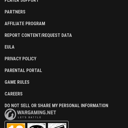
PLAYER SUPPORT
PARTNERS
AFFILIATE PROGRAM
REPORT CONTENT/REQUEST DATA
EULA
PRIVACY POLICY
PARENTAL PORTAL
GAME RULES
CAREERS
DO NOT SELL OR SHARE MY PERSONAL INFORMATION