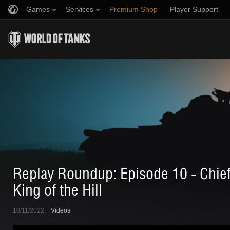
Games
Services
Premium Shop
Player Support
Refer a Friend
Fair Play Policy
Music
Discord
Wargaming.net Game Center
Mod Hub
Twitch Drops Guide
Media
Replay Roundup: Episode 10 - Chief
King of the Hill
10/11/2022
Videos