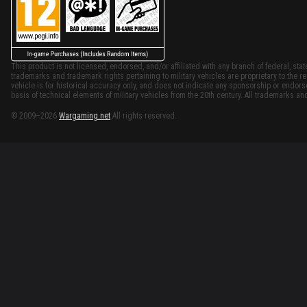
This product is not licensed, endorsed, and/or affiliated with any branch of federal, stat
trademarks and trademark rights pertaining to military vehicles are proprietary to the re
vehicle is for historical accuracy only, and does not indicate any sponsorship or endor
basis of technical elements of military vehicles from the 20th century. All trademarks and
© 2009–2026
Wargaming.net
All rights reserved.