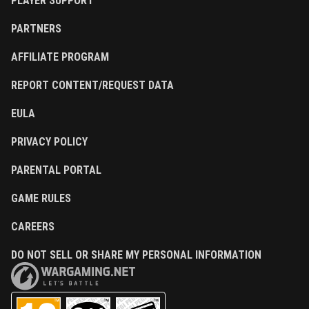
PLAYER SUPPORT
PARTNERS
AFFILIATE PROGRAM
REPORT CONTENT/REQUEST DATA
EULA
PRIVACY POLICY
PARENTAL PORTAL
GAME RULES
CAREERS
DO NOT SELL OR SHARE MY PERSONAL INFORMATION