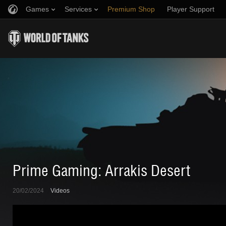
Games
Services
Premium Shop
Player Support
Refer a Friend
Fair Play Policy
Music
Discord
Wargaming.net Game Center
Mod Hub
Twitch Drops Guide
Media
Prime Gaming: Arrakis Desert
20/02/2024
Videos