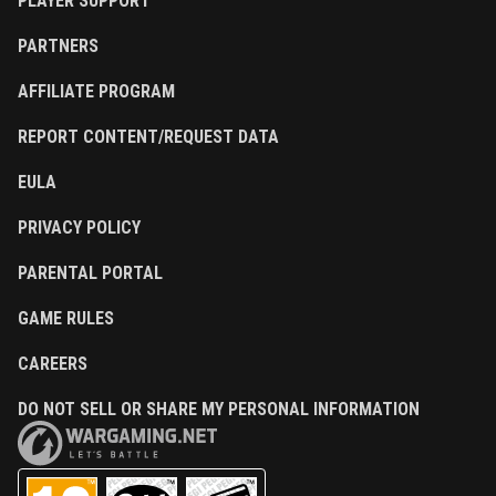
PLAYER SUPPORT
PARTNERS
AFFILIATE PROGRAM
REPORT CONTENT/REQUEST DATA
EULA
PRIVACY POLICY
PARENTAL PORTAL
GAME RULES
CAREERS
DO NOT SELL OR SHARE MY PERSONAL INFORMATION