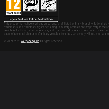
This product is not licensed, endorsed, and/or affiliated with any branch of federal, stat
trademarks and trademark rights pertaining to military vehicles are proprietary to the re
vehicle is for historical accuracy only, and does not indicate any sponsorship or endor
basis of technical elements of military vehicles from the 20th century. All trademarks and
© 2009–2026
Wargaming.net
All rights reserved.