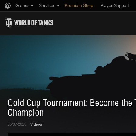
Games
Services
Premium Shop
Player Support
Refer a Friend
Fair Play Policy
Music
Discord
Wargaming.net Game Center
Mod Hub
Twitch Drops Guide
Media
Gold Cup Tournament: Become the T
Champion
05/07/2018
Videos