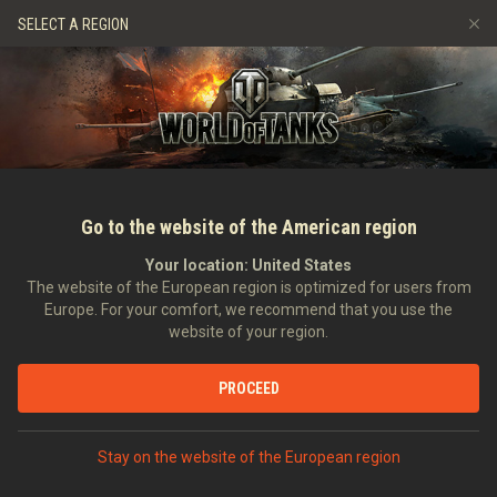
Games
Services
Premium Shop
Player Support
SELECT A REGION
Refer a Friend
Fair Play Policy
Music
Discord
Wargaming.net Game Center
Mod Hub
Twitch Drops Guide
Media
Go to the website of the American region
Your location:
United States
The website of the European region is optimized for users from
Europe. For your comfort, we recommend that you use the
website of your region.
Saint Patrick
PROCEED
18/03/2013
Art
Stay on the website of the European region