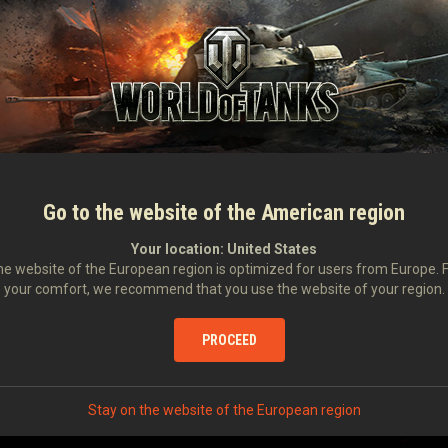
Go to the website of the American region
Your location:
United States
e website of the European region is optimized for users from Europe. 
your comfort, we recommend that you use the website of your region.
PROCEED
Stay on the website of the European region