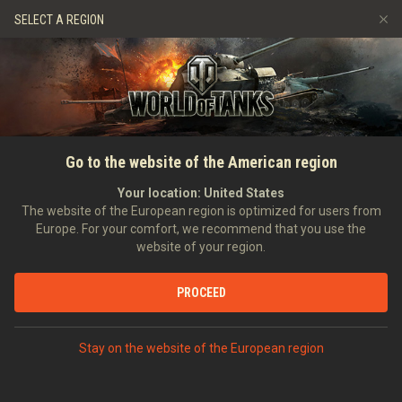
Games
Services
Premium Shop
SELECT A REGION
Refer a Friend
Fair Play Policy
Music
Player Support
Discord
Wargaming.net Game Center
Mod Hub
Twitch Drops Guide
HOME
World of Tanks—Forum
Go to the website of the American region
Media
Closure
Your location:
United States
The website of the European region is optimized for users from
Europe. For your comfort, we recommend that you use the
website of your region.
PROCEED
Commanders!
As of May 20, 2024,
the World of Tanks forums have been
Stay on the website of the European region
closed permanently
and threads are no longer accessible.
We have transitioned our activities to more dynamic and