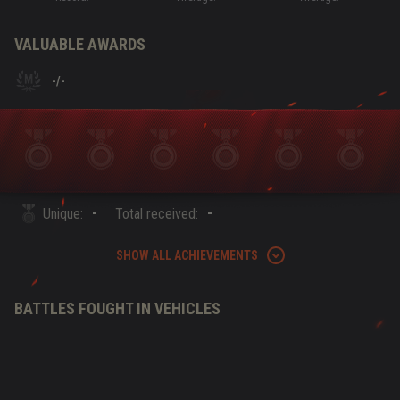
VALUABLE AWARDS
-
/
-
-
-
Unique:
Total received:
SHOW ALL ACHIEVEMENTS
BATTLES FOUGHT IN VEHICLES