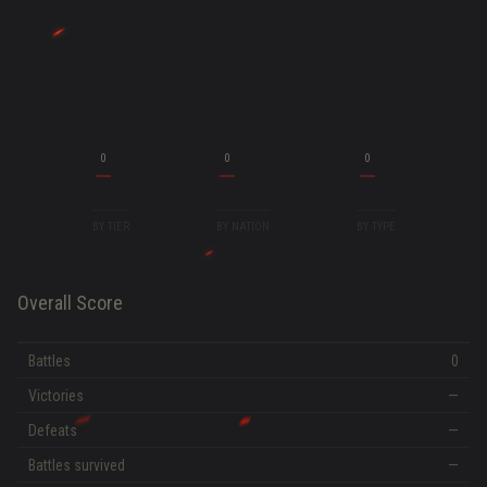
0
0
0
BY TIER
BY NATION
BY TYPE
Overall Score
Battles
0
Victories
—
Defeats
—
Battles survived
—