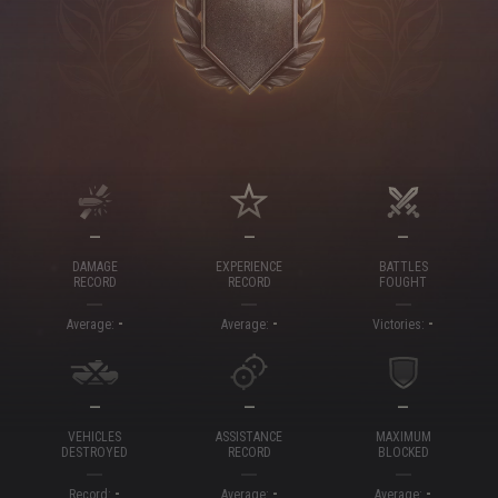
—
—
—
DAMAGE
EXPERIENCE
BATTLES
RECORD
RECORD
FOUGHT
-
-
-
Average:
Average:
Victories:
—
—
—
VEHICLES
ASSISTANCE
MAXIMUM
DESTROYED
RECORD
BLOCKED
-
-
-
Record:
Average:
Average: