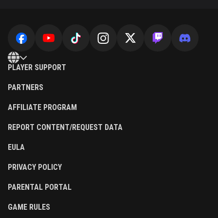
PLAYER SUPPORT
PARTNERS
AFFILIATE PROGRAM
REPORT CONTENT/REQUEST DATA
EULA
PRIVACY POLICY
PARENTAL PORTAL
GAME RULES