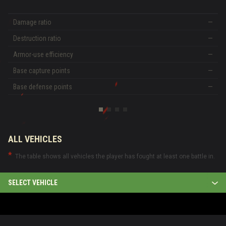
Damage ratio
—
Destruction ratio
—
Armor-use efficiency
—
Base capture points
—
Base defense points
—
ALL VEHICLES
The table shows all vehicles the player has fought at least one battle in.
SELECT VEHICLE