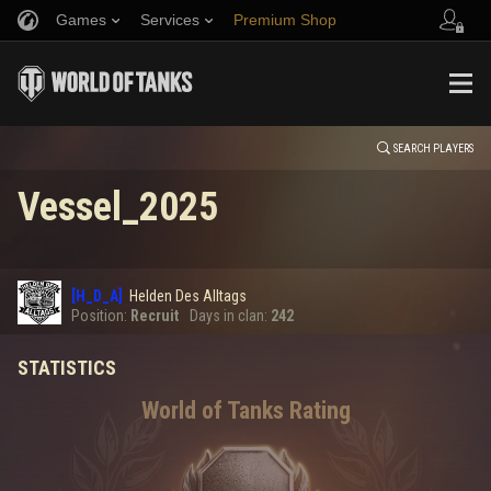
Games
Services
Premium Shop
HISTORY
Refer a Friend
Fair Play Policy
Music
Player Support
EVENT
Discord
Wargaming.net Game Center
Mod Hub
Twitch Drops Guide
SEARCH PLAYERS
Vessel_2025
Media
0
[H_D_A]
Helden Des Alltags
Error loading data
Position:
Recruit
Days in clan:
242
STATISTICS
SHOW MORE
World of Tanks Rating