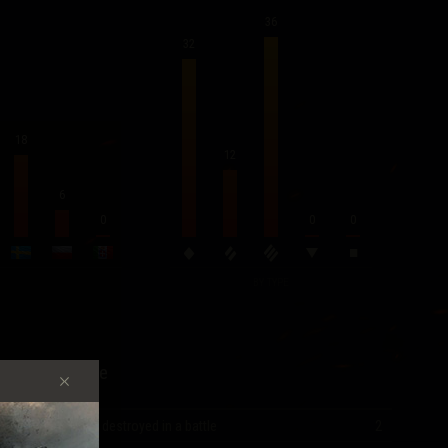
36
32
18
12
6
0
0
0
BY TYPE
Record Score
Most vehicles destroyed in a battle
2