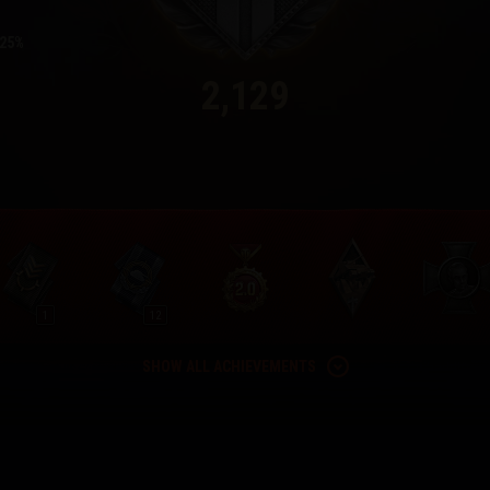
25
2,129
1
12
SHOW ALL ACHIEVEMENTS