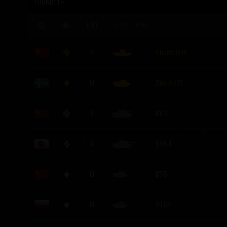
FOUND:
14
I-XI
VEHICLE NAME
V
Churchill III
III
Strv m/31
V
KV-1
X
STB-1
III
BT-5
III
10TP