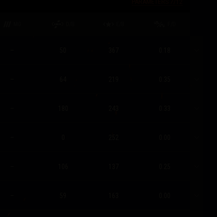
PARAMETERS
7
/
12
MG
D/B
E/B
F/D
–
50
367
0.18
–
64
219
0.35
–
180
243
0.33
–
0
252
0.00
–
106
137
0.25
–
59
163
0.00