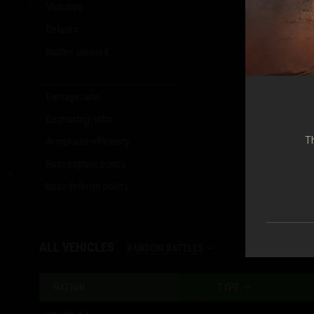
Victories
33
(
41.25
%)
Defeats
46
(
57.50
%)
Battles survived
12
(
15.00
%)
Damage ratio
0.12
Destruction ratio
0.24
Th
Armor-use efficiency
0.25
Base capture points
5
Base defense points
51
ALL VEHICLES
RANDOM BATTLES
NATION
TYPE