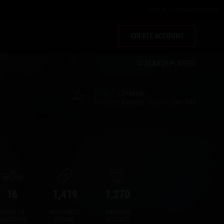
Log in
or
create account
CREATE ACCOUNT
SEARCH PLAYERS
[SHD_]
_Shadow_
Position:
Recruit
Days in clan:
449
16
1,419
1,270
VEHICLES
ASSISTANCE
MAXIMUM
DESTROYED
RECORD
BLOCKED