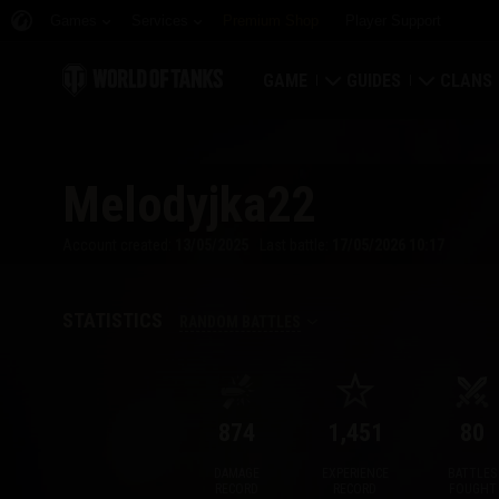
Games
Services
Premium Shop
Player Support
GAME
GUIDES
CLANS
Download Now
Newcomer's Guide
Strongh
Melodyjka22
Redeem Bonus Codes
General Guide
Global 
Account created:
13/05/2025
Last battle:
17/05/2026 10:17
News
Game Economics
Clan Rat
Ratings
Account Security
Clan Por
STATISTICS
RANDOM BATTLES
Updates
Achievements
874
1,451
80
Tankopedia
Fair Play Policy
DAMAGE
EXPERIENCE
BATTLES
Music
Wargaming.net Game 
RECORD
RECORD
FOUGHT