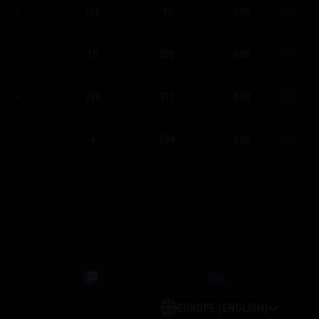
–
106
91
0.00
–
15
290
0.00
–
283
317
0.00
–
4
294
0.00
EUROPE (ENGLISH)