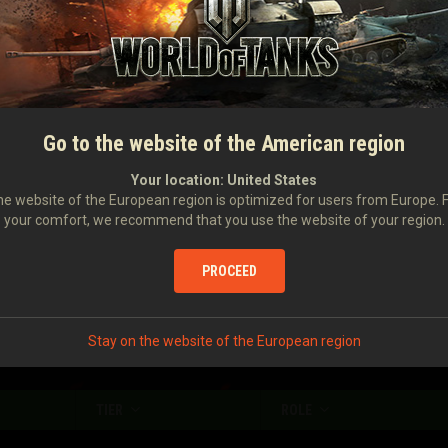
Damage caused
86
Damage received
709
Number of stuns
0
Damage caused with your assistance
159
Go to the website of the American region
Damage to enemy vehicles stunned by you
0
Your location:
United States
e website of the European region is optimized for users from Europe. 
your comfort, we recommend that you use the website of your region.
Enemy vehicles spotted
0.84
Enemy vehicles destroyed
0.2
PROCEED
Stay on the website of the European region
TIER
ROLE