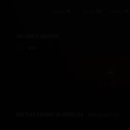
86
256
41.
Twitch Drops Guide
Average:
Average:
Victories:
VALUABLE AWARDS
0
/
14
1
BATTLES FOUGHT IN VEHICLES
RANDOM BATTLES