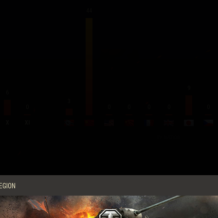
44
9
6
3
0
0
0
0
0
0
X
XI
BY NATION
Average Score per Battle
EGION
Experience
256