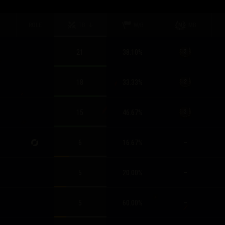
ROLE
TB
W/B
MB
21
38.10
%
18
33.33
%
15
46.67
%
6
16.67
%
–
5
20.00
%
–
5
60.00
%
–