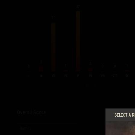
37
30
3
2
1
1
0
0
0
I
II
III
IV
V
VI
VII
VIII
IX
BY TIER
Overall Score
SELECT A R
Battles
80