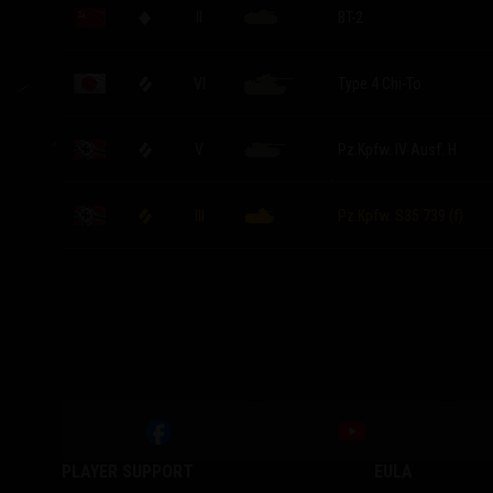
II
BT-2
VI
Type 4 Chi-To
V
Pz.Kpfw. IV Ausf. H
III
Pz.Kpfw. S35 739 (f)
PLAYER SUPPORT
EULA