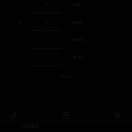
2
0.00
%
–
2
50.00
%
–
1
100.00
%
–
1
100.00
%
–
MORE
CAREERS