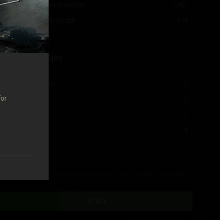
Most experience in a battle
1,451
Most damage in a battle
874
Mastery Badges
Ace Tanker
0
For
I Class
0
II Class
1
III Class
4
The table shows all vehicles the player has fought at least one battle in.
OTHER