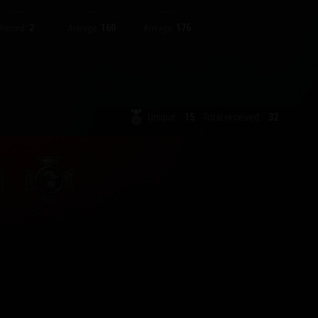
2
160
176
Record:
Average:
Average:
Unique:
15
Total received:
32